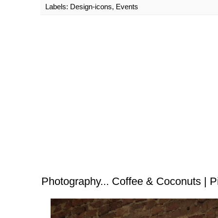
Labels:
Design-icons
,
Events
Photography... Coffee & Coconuts | P