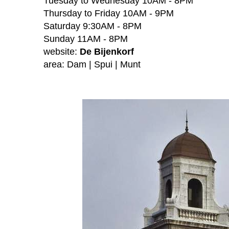
Tuesday to Wednesday 10AM - 8PM
Thursday to Friday 10AM - 9PM
Saturday 9:30AM - 8PM
Sunday 11AM - 8PM
website:
De Bijenkorf
area:
Dam | Spui | Munt