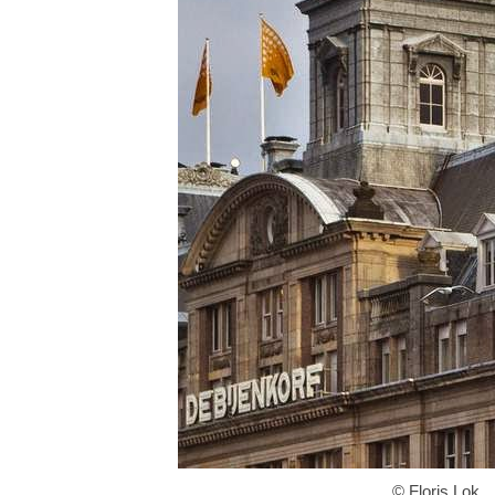
© Floris Lok