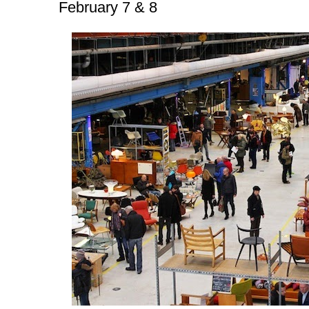
February 7 & 8