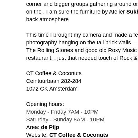
corner and bigger groups gathering around o
on the . I am sure the furniture
by Atelier
Suk
back atmosphere
This time I brought my camera and made a f
photography hanging on the tall brick walls ..
The Rolling Stones and good old Roxy Music g
restaurant, , just that needed touch of Rock &
CT Coffee & Coconuts
Ceintuurbaan
282-284
1072 GK Am
sterdam
Opening hours:
Monday - Friday 7AM - 10PM
Saturday - Sunday 8AM - 10PM
Area:
de Pijp
Website:
CT Coffee & Coconuts