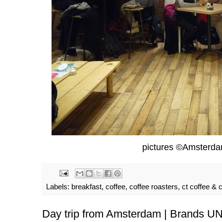
pictures ©Amsterd
Labels:
breakfast
,
coffee
,
coffee roasters
,
ct coffee & 
Day trip from Amsterdam | Brands 