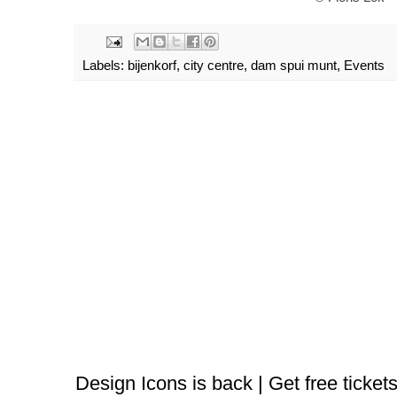
Labels:
bijenkorf
,
city centre
,
dam spui munt
,
Events
Design Icons is back | Get free tickets