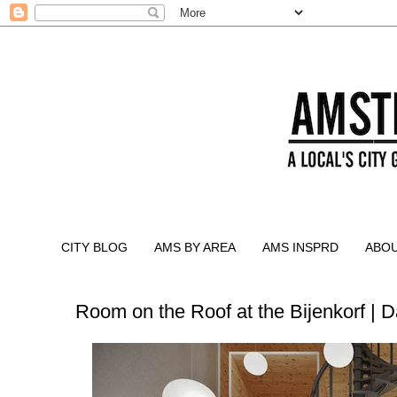
CITY BLOG
AMS BY AREA
AMS INSPRD
ABO
Room on the Roof at the Bijenkorf | 