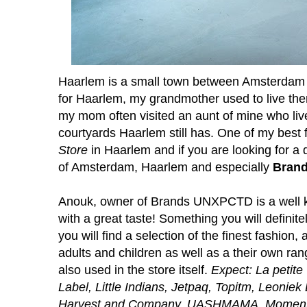
Haarlem is a small town between Amsterdam
for Haarlem, my grandmother used to live th
my mom often visited an aunt of mine who live
courtyards Haarlem still has. One of my best
Store
in Haarlem and if you are looking for a 
of Amsterdam, Haarlem and especially
Bran
Anouk, owner of Brands UNXPCTD is a well kn
with a great taste! Something you will definit
you will find a selection of the finest fashion, 
adults and children as well as a their own ra
also used in the store itself.
Expect: La petit
Label, Little Indians, Jetpaq, Topitm, Leoniek 
Harvest and Company, UASHMAMA, Moments o