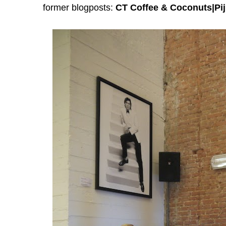
former blogposts:
CT Coffee & Coconuts|Pij