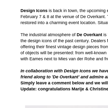
Design Icons
is back in town, the upcoming e
February 7 & 8 at the venue of De Overkant. 
restored into a charming event location. Situa
The industrial atmosphere of
De Overkant
is 
the design icons of the past century. Dealers 
offering their finest vintage design pieces fro
of objects will be presented: from well-know
with Eames next to Mies van der Rohe and from
In collaboration with
Design Icons
we have
friend along to 'De Overkant' and admire a
Simply leave a comment below and we wil
Update: congratulations Marije & Christine