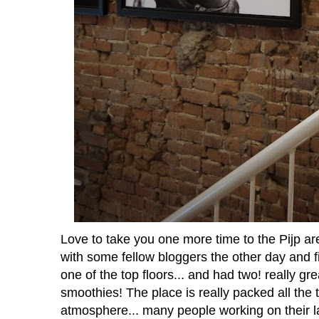
Love to take you one more time to the Pijp are
with some fellow bloggers the other day and fi
one of the top floors... and had two! really gr
smoothies! The place is really packed all the 
atmosphere... many people working on their lap