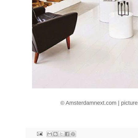
© Amsterdamnext.com | picture