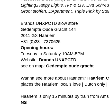
Lighting,Happy Lights, IVY & LIV, Eva Schre
Groot stoffen, L’Apartment, Triple Pink by Ste
Brands UNXPCTD slow store
Gedempte Oude Gracht 144
2011 GX Haarlem
+31 (0)23 - 7370625
Opening hours:
Tuesday to Saturday 10AM-5PM
Website:
Brands UNXPCTD
see on map:
Gedempte oude gracht
Wanna see more about Haarlem?
Haarlem C
places the Haarlem local's love | Dutch only |
Haarlem is only 15 minutes by train from A
NS