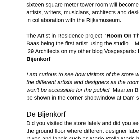
sixteen square meter tower room will become 
artists, writers, musicians, architects and de
in collaboration with the Rijksmuseum.
The Artist in Residence project ‘
Room On Th
Baas being the first artist using the studio... 
i29 Architects on my other blog
Vosgesparis:
Bijenkorf
I am curious to see how visitors of the store 
the different artists and designers as the roo
won't be accessible for the public!
Maarten Ba
be shown in the corner shopwindow at Dam squ
De Bijenkorf
Did you visited the store lately and did you 
the ground floor where different designer la
Dixon and labels such as Marie Stella Maris h