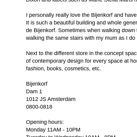
I personally really love the Bijenkorf and have
It is such a beautiful building and whole gen
de Bijenkorf. Sometimes when walking down t
walking the same stairs with my mum as I do
Next to the different store in the concept space
of
contemporary design for every space at hom
fashion, books, cosmetics, etc.
Bijenkorf
Dam 1
1012 JS Amsterdam
0800-0818
Opening hours:
Monday 11AM - 10PM