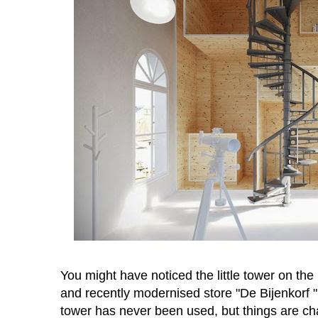
You might have noticed the little tower on t
and recently modernised store "De Bijenkorf "
tower has never been used, but things are c