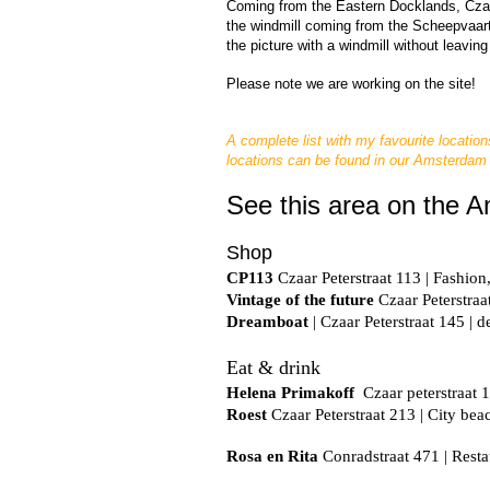
Coming from the Eastern Docklands, Czaar P
the windmill coming from the Scheepvaart
the picture with a windmill without leaving
Please note we 
are working on the site!
A complete list with my favourite location
locations can be found in our Amsterdam
See this area on the 
Shop
CP113
 Czaar Peterstraat 113 | Fashion,
Vintage of the future
 Czaar Peterstraat
Dreamboat
| Czaar Peterstraat 145 | d
Eat & drink
Helena Primakoff
  Czaar peterstraat 
Roest
 Czaar Peterstraat 213 | City be
Rosa en Rita
 Conradstraat 471 | Resta