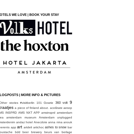
OTELS WE LOVE | BOOK YOUR STAY
LOGPOSTS | MORE INFO & PICTURES
9
360 volt
Other stories
#visitberlin
101 Gowrie
traatjes
a piece of finland
about.
ace&tate
aesop
MS INSPRD
AMS NXT APP
amsinsprd
amsterdam
rea
amsterdam museum
Amsterdam unplugged
msterdenim
andaz hotel
Anecdote
anna nina
anouk
art
ashes to snow
eerents
app
artdeli
artichoc
bar
oustache
bdd
beer brewery
beurs van berlage