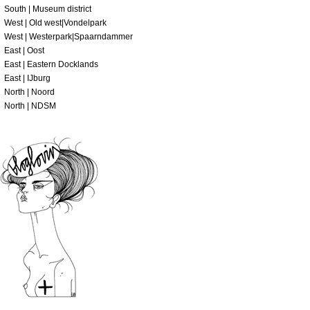
South | Museum district
West | Old west|Vondelpark
West | Westerpark|Spaarndammer
East | Oost
East | Eastern Docklands
East | IJburg
North | Noord
North | NDSM