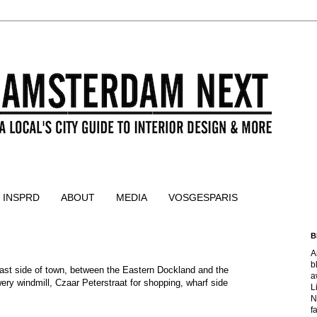
 INSPRD
ABOUT
MEDIA
VOSGESPARIS
B
A
b
ast side of town, between the Eastern Dockland and the 
a
ery windmill, Czaar Peterstraat for shopping, wharf side 
L
N
f