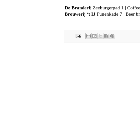
De Branderij
 Zeeburgerpad 1 | Coffee
Brouwerij ‘t IJ
 Funenkade 7 | Beer b