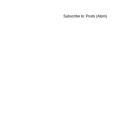
Subscribe to:
Posts (Atom)