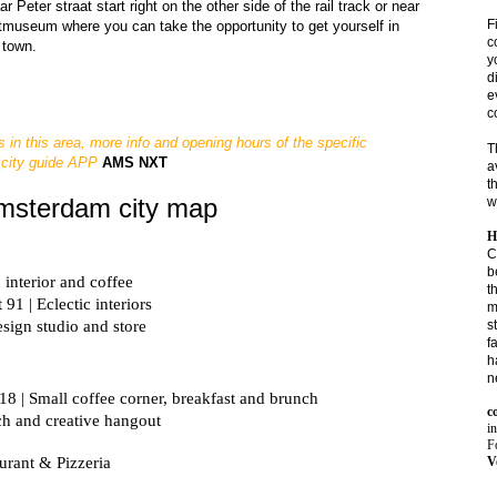
eter straat start right on the other side of the rail track or near 
F
museum where you can take the opportunity to get yourself in 
c
 town.
y
d
e
c
s in this area, more info and opening hours of the specific
T
 city guide APP
AMS NXT
a
t
Amsterdam city map
w
H
C
b
 interior and coffee
t
 91 | Eclectic interiors
m
s
esign studio and store

f
h
n
118 | Small coffee corner, b
c
ach and creative hangout
i
Fo
V
urant & Pizzeria 