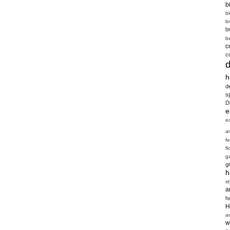
b
b
b
b
b
c
c
h
d
s
D
e
e
a
f
fl
g
g
h
st
a
h
H
a
w