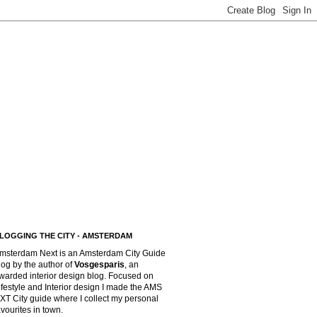
LOGGING THE CITY - AMSTERDAM
msterdam Next is an Amsterdam City Guide
log by the author of
Vosgesparis
,
an
warded interior design blog. Focused on
ifestyle and Interior design I made the AMS
XT City guide where I collect my personal
avourites in town.