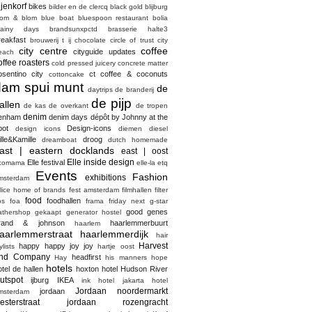
ijenkorf
bikes
bilder en de clercq
black gold
blijburg
lom & blom
blue boat
bluespoon restaurant
bolia
rainy days
brandsunxpctd
brasserie halte3
reakfast
brouwerij t ij
chocolate
circle of trust
city
city centre
coffee
cityguide updates
each
offee roasters
cold pressed juicery
concrete matter
osentino city
ct coffee & coconuts
cottoncake
dam spui munt
de
daytrips
de branderij
de pijp
allen
de kas
de overkant
de tropen
denim
enham
denim days
dépôt by Johnny at the
pot
Design-icons
design icons
diemen
diesel
ille&Kamille
droog
dreamboat
dutch homemade
ast | eastern docklands
east | oost
Elle inside design
Elle festival
comama
elle-la
etq
Events
Fashion
exhibitions
msterdam
elice home of brands
fest amsterdam
filmhallen
filter
food
foodhallen
os
foa
frama
friday next
g-star
good genes
athershop
gekaapt
generator hostel
rand & johnson
haarlemmerbuurt
haarlem
aarlemmerstraat haarlemmerdijk
hair
Harvest
happy happy joy joy
ylists
hartje oost
nd Company
headfirst
Hay
his manners
hope
hotels
otel de hallen
hoxton hotel
Hudson River
utspot
ijburg
IKEA
ink hotel
jakarta hotel
Jordaan noordermarkt
jordaan
msterdam
esterstraat
jordaan rozengracht