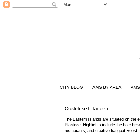
CITY BLOG
AMS BY AREA
AMS
Oostelijke Eilanden
The Eastern Islands are situated on the e
Plantage. Highlights include the beer brew