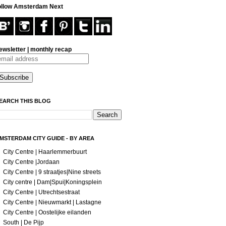
ollow Amsterdam Next
ewsletter | monthly recap
EARCH THIS BLOG
MSTERDAM CITY GUIDE - BY AREA
City Centre | Haarlemmerbuurt
City Centre |Jordaan
City Centre | 9 straatjes|Nine streets
City centre | Dam|Spui|Koningsplein
City Centre | Utrechtsestraat
City Centre | Nieuwmarkt | Lastagne
City Centre | Oostelijke eilanden
South | De Pijp