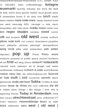
ordaan|Herenstraat|Prinsenstraat
k.o.i.
karwei
Kauf
lastagne
ich Glücklich
koko coffee&design
ieuwmarkt
laundry industry
lee
levi's
lite dark
ttle italy event
local goods market
local goods store
lunch
oft amsterdam
loods 6
lot sixty one
made
marie-stella-maris
akers market
marqt
marriott hotel
eat west
meeuwig &Zn.
menage a trois
merci
mobilia
moooi
etropolitan deli
misc-store
motel one
negen straatjes
noord
dsm
nomess
norr11
old west
orth
olaf hussein
omoda
ontfront
ptions
oude kerk
our current obsessions
paradiso
esca
pistache
pizzeria
plantage weesperbuurt
laying circle
pols potten
pllek
pluk amsterdam
pop up
Press event
olspotten
Press
ressroom
property of
public space
pucinni bomboni
RAW
restaurants
remise47
ik art
red wing shoes
estored
roest
salamon art & design
salt water
schotch & soda
candinavian embassy
scotch&soda
howUp
sissy boy
Sourced
sla
sofacompany.com
south | zuid
nd Sold
sprmrkt
souvenirs
stach
Sukha
studio piet boon
tigerwoods
t's bites & wine
tenue de nîmes
the loft
aschen
the cool collective
he maker store
things I like things I love
this is
Today in Amsterdam
appening
thonet
toms
utrechtsestraat
rban cacao
venu
volkshotel
VT
vtwonen&design beurs
onen
vtwonen
w/ style
west | old west |
dstck
west
weltevree