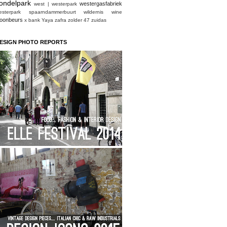
ondelpark
westergasfabriek
west | westerpark
esterpark spaarndammerbuurt
wildernis
wine
oonbeurs
x bank
Yaya
zafra
zolder 47
zuidas
ESIGN PHOTO REPORTS