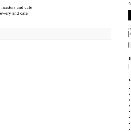
f
 roasters and cafe
rewery and cafe
n
S
A