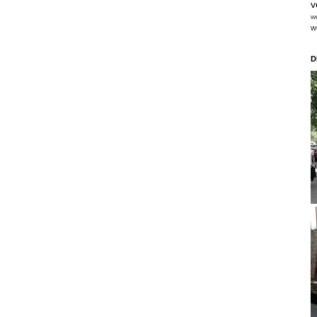
v
w
w
D