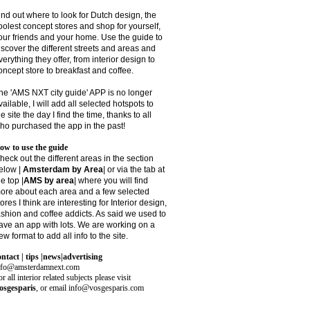
ind out where to look for Dutch design, the
oolest concept stores and shop for yourself,
our friends and your home. Use the guide to
iscover the different streets and areas and
verything they offer, from interior design to
oncept store to breakfast and coffee.
he 'AMS NXT city guide' APP is no longer
vailable, I will add all selected hotspots to
he site the day I find the time, thanks to all
ho purchased the app in the past!
ow to use the guide
heck out the different areas in the section
elow |
Amsterdam by Area
| or via the tab at
he top |
AMS by area
|
where you will find
ore about each area and a few selected
tores I think are interesting for Interior design,
ashion and coffee addicts. As said we used to
ave an app with lots. We are working on a
ew format to add all info to the site.
ontact | tips |news|advertising
nfo@amsterdamnext.com
r all interior related subjects please visit
osgesparis
,
or email
info@vosgesparis.com