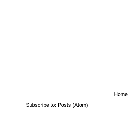
Home
Subscribe to:
Posts (Atom)