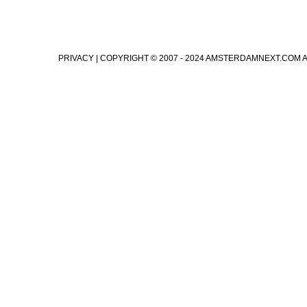
PRIVACY
| COPYRIGHT © 2007 - 2024 AMSTERDAMNEXT.COM 