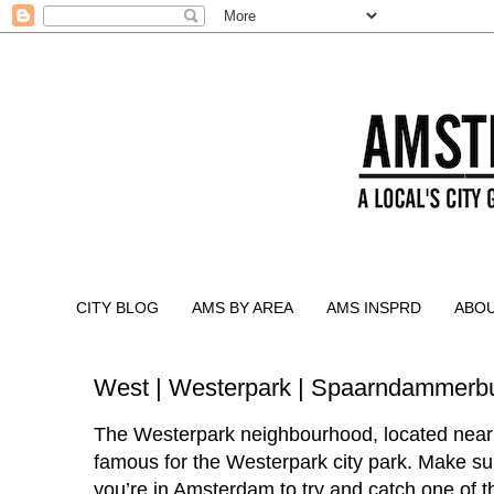
CITY BLOG
AMS BY AREA
AMS INSPRD
ABO
West | Westerpark | Spaarndammerbu
The Westerpark neighbourhood, located near
famous for the Westerpark city park. Make sur
you’re in Amsterdam to try and catch one of 