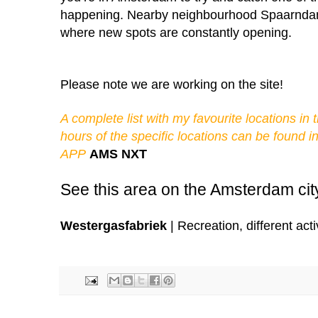
happening. Nearby neighbourhood Spaarndamm
where new spots are constantly opening.
Please note we 
are working on the site!
A complete list with my favourite locations in
hours of the specific locations can be found 
APP
AMS NXT
See this area on the Amsterdam ci
Westergasfabriek
| Recreation, different act