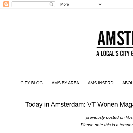
CITY BLOG
AMS BY AREA
AMS INSPRD
ABO
Today in Amsterdam: VT Wonen Mag
previously posted on
Vos
Please note this is a tempor