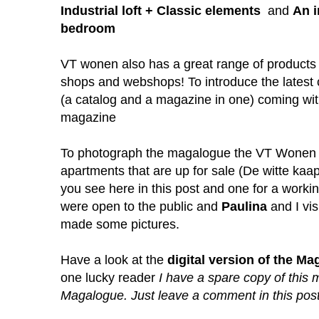
Industrial loft + Classic elements
and
An i
bedroom
VT wonen also has a great range of products
shops and webshops! To introduce the latest 
(a catalog and a magazine in one) coming wi
magazine
To photograph the magalogue the VT Wonen 
apartments that are up for sale (
De witte kaa
you see here in this post and one for a work
were open to the public and
Paulina
and I vi
made some pictures.
Have a look at the
digital version of the M
one lucky reader
I have a spare copy of thi
Magalogue. Just leave a comment in this post i