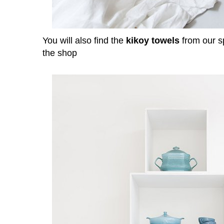
You will also find the
kikoy towels
from our s
the shop