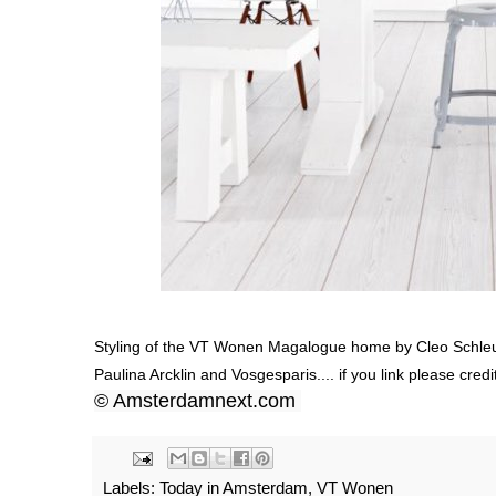
Styling of the VT Wonen Magalogue home by Cleo Schl
Paulina Arcklin
and
Vosgesparis.
... if you link please c
© Amsterdamnext.com
Labels:
Today in Amsterdam
,
VT Wonen