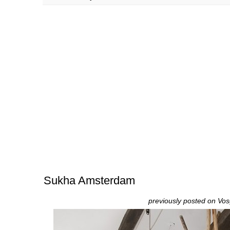
Sukha Amsterdam
previously posted on
Vos