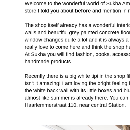
Welcome to the wonderful world of Sukha Am
store I told you about
before
and mention in
The shop itself already has a wonderful interior
walls and beautiful grey painted concrete floor.
window changes quite a lot and it is always a 
really love to come here and think the shop 
At Sukha you will find fashion, books, access
handmade products.
Recently there is a big white tipi in the shop f
Isn't it amazing! I am loving the bright feeling
the white back wall with its little boxes and blu
almost like summer is already there. You can
Haarlemmerstraat 110, near central Station.