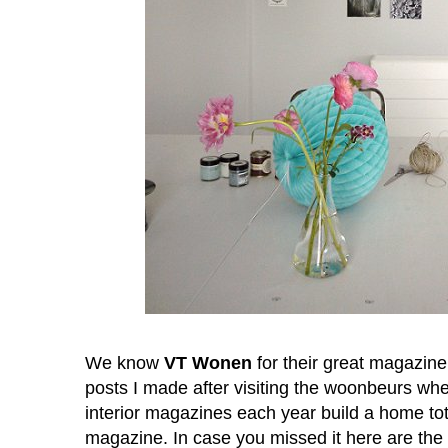
We know
VT Wonen
for their great magazin
posts I made after visiting the woonbeurs w
interior magazines each year build a home total
magazine. In case you missed it here are the