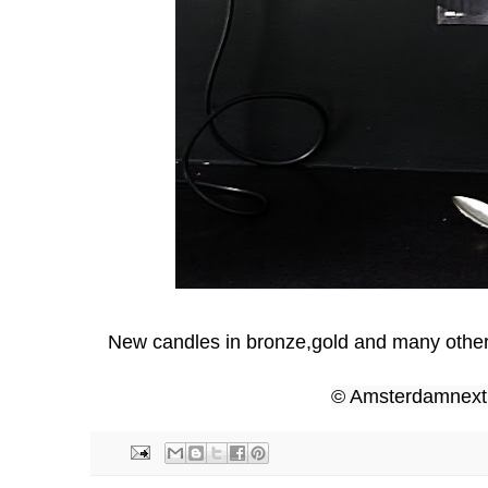
New candles in bronze,gold and many other
© Amsterdamnex