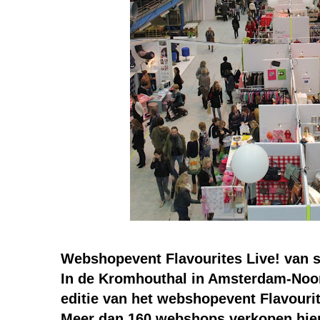
Webshopevent Flavourites Live! van s
In de Kromhouthal in Amsterdam-Noor
editie van het webshopevent Flavourit
Meer dan 160 webshops verkopen hier 