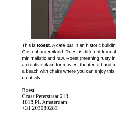
This is
Roest
. A cafe-bar in an historic buil
Oostenburgereiland. Roest is different from all
minimalistic and raw. Roest (meaning rusty in 
a creative place for movies, theater, art and 
a beach with chairs where you can enjoy this
creativity.
Roest
Czaar Peterstraat 213 
1018 PL Amsterdam
+31 203080283