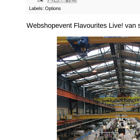
Labels:
Options
Webshopevent Flavourites Live! van s