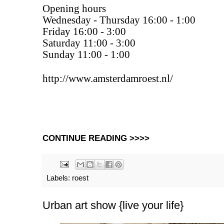
Opening hours
Wednesday - Thursday 16:00 - 1:00
Friday 16:00 - 3:00
Saturday 11:00 - 3:00
Sunday 11:00 - 1:00
http://www.amsterdamroest.nl/
CONTINUE READING >>>>
Labels:
roest
Urban art show {live your life}