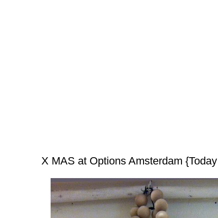
X MAS at Options Amsterdam {Today