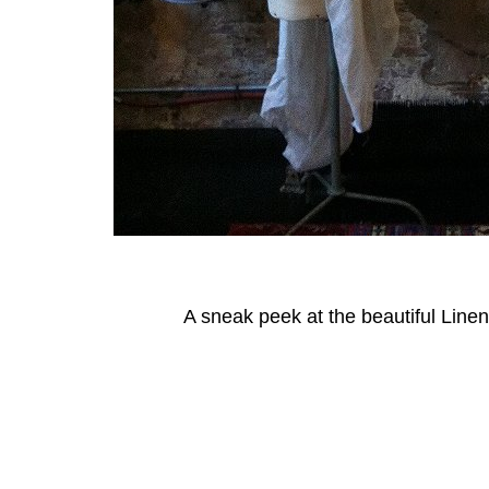
A sneak peek at the beautiful Linen