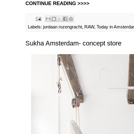
CONTINUE READING >>>>
Labels:
jordaan rozengracht
,
RAW
,
Today in Amsterd
Sukha Amsterdam- concept store