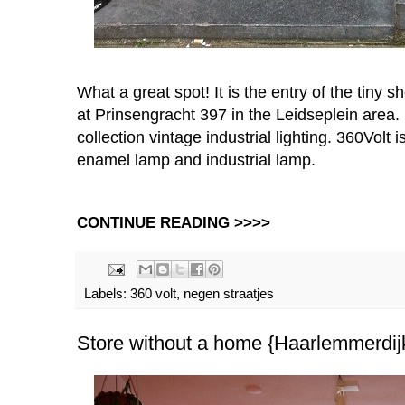
What a great spot! It is the entry of the tiny
at Prinsengracht 397 in the Leidseplein area.
collection vintage industrial lighting. 360Volt i
enamel lamp and industrial lamp.
CONTINUE READING >>>>
Labels:
360 volt
,
negen straatjes
Store without a home {Haarlemmerdij