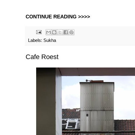
CONTINUE READING >>>>
Labels:
Sukha
Cafe Roest