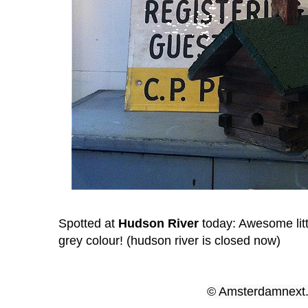
Spotted at
Hudson River
today: Awesome littl
grey
colour! (hudson river is closed now)
© Amsterdamnex