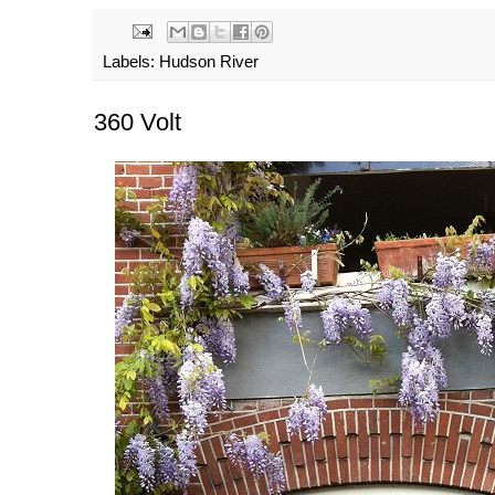
Labels:
Hudson River
360 Volt