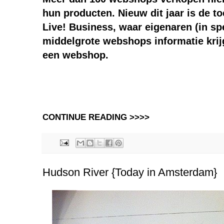
hun producten. Nieuw dit jaar is de t
Live! Business, waar eigenaren (in spé
middelgrote webshops informatie krij
een webshop.
CONTINUE READING >>>>
Hudson River {Today in Amsterdam}