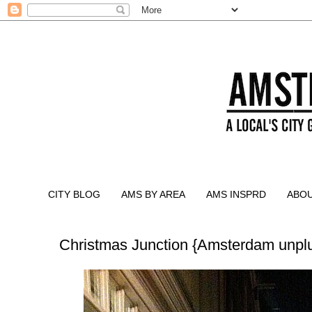
CITY BLOG
AMS BY AREA
AMS INSPRD
ABO
Christmas Junction {Amsterdam unpl