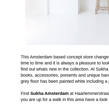
This Amsterdam based concept store changes t
time to time and it is always a pleasure to lo
find out whats new in the collection. A
t Sukha 
books, accessories, presents and unique han
grey floor has been painted white including a
Find
Sukha Amsterdam
at Haarlemmerstraat 
you are up for a walk in this area have a look