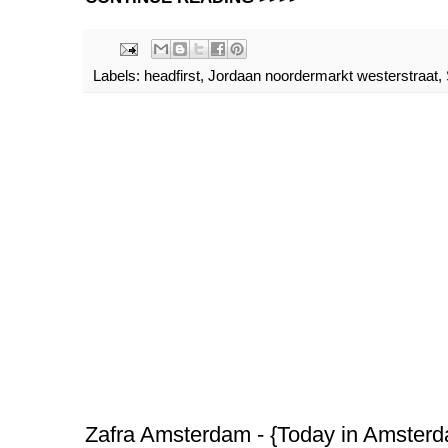
Labels:
headfirst
,
Jordaan noordermarkt westerstraat
,
Zafra Amsterdam - {Today in Amster