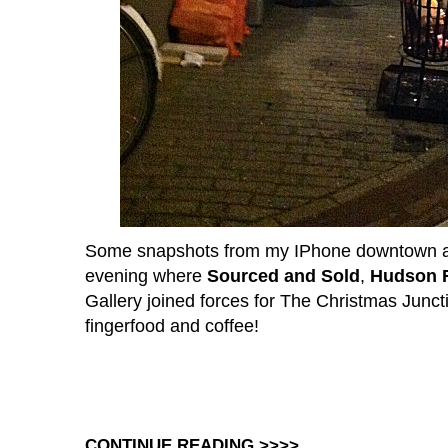
Some snapshots from my IPhone downtown at 
evening where
Sourced and Sold
,
Hudson R
Gallery joined forces for The Christmas Junct
fingerfood and coffee!
CONTINUE READING >>>>