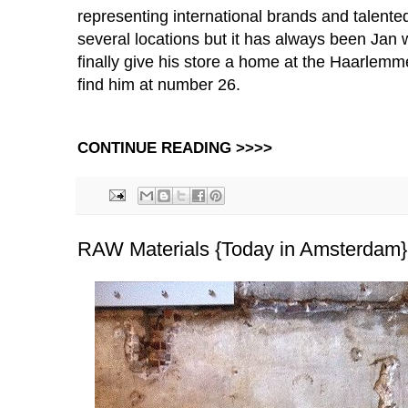
representing
international brands and talent
several locations but it has always been Jan
finally give his store a home at the Haarlemm
find him at number 26.
CONTINUE READING >>>>
RAW Materials {Today in Amsterdam}