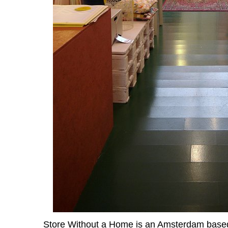
Store Without a Home
is an Amsterdam based 