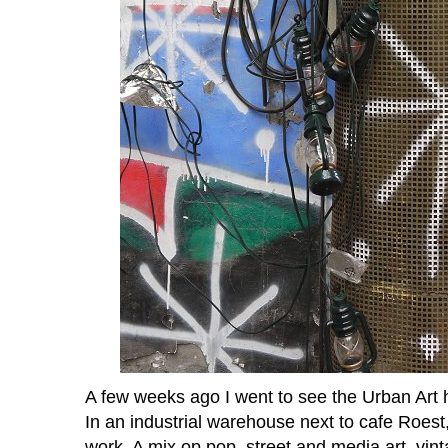
A few weeks ago I went to see the Urban Art 
In an industrial warehouse next to cafe
Roest
work. A mix op pop, street and media art, vint