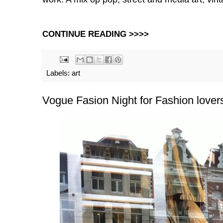
CONTINUE READING >>>>
Labels:
art
Vogue Fasion Night for Fashion lover