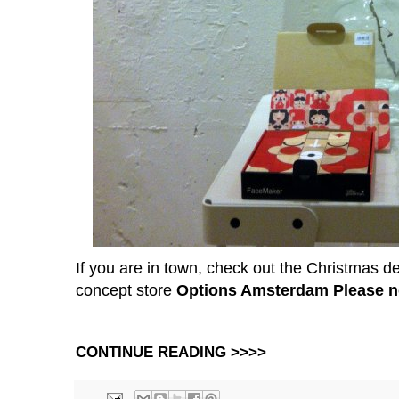
If you are in town, check out the Christmas 
concept store
Options Amsterdam
Please n
CONTINUE READING >>>>