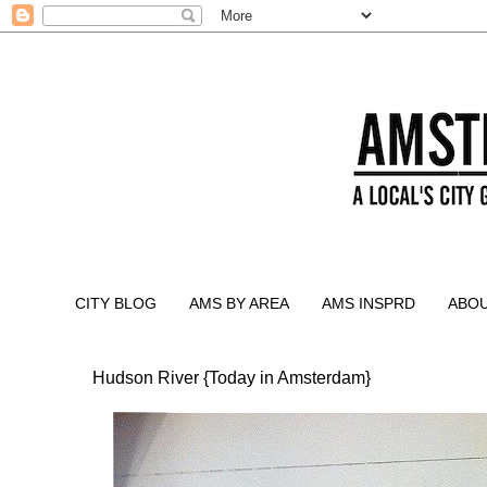
CITY BLOG
AMS BY AREA
AMS INSPRD
ABO
Hudson River {Today in Amsterdam}