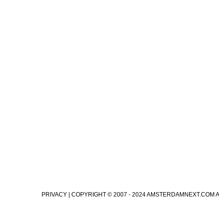
PRIVACY
| COPYRIGHT © 2007 - 2024 AMSTERDAMNEXT.COM 