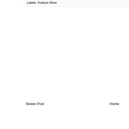
Labels:
Hudson River
Newer Post
Home