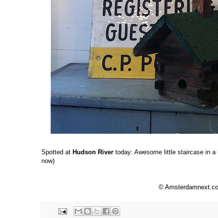
Spotted at
Hudson River
today: Awesome little staircase in a
now)
© Amsterdamnext.