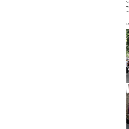
v
w
w
D