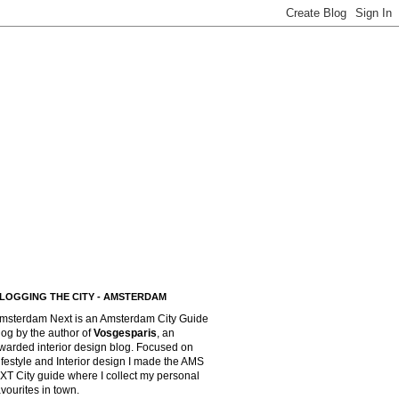
LOGGING THE CITY - AMSTERDAM
msterdam Next is an Amsterdam City Guide
log by the author of
Vosgesparis
,
an
warded interior design blog. Focused on
ifestyle and Interior design I made the AMS
XT City guide where I collect my personal
avourites in town.