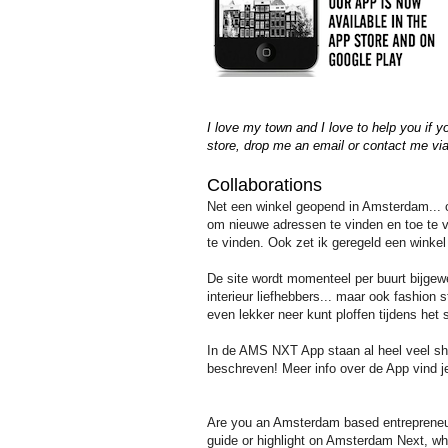
I love my town and I love to help you if 
store,
drop me an email or contact me vi
Collaborations
Net een winkel geopend in Amsterdam... of
om nieuwe adressen te vinden en toe te vo
te vinden. Ook zet ik geregeld een winkel
De site wordt momenteel per buurt bijge
interieur liefhebbers... maar ook fashion s
even lekker neer kunt ploffen tijdens h
In de AMS NXT App staan al heel veel sho
beschreven! Meer info over de App vind j
Are you an Amsterdam based entrepreneur, 
guide or highlight on Amsterdam Next, whi