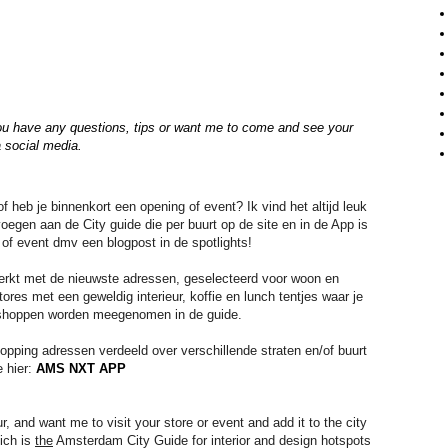
you have any questions, tips or
want me to come and see your
a social media.
 heb je binnenkort een opening of event? Ik vind het altijd leuk
egen aan de City guide die per buurt op de site en in de App is
 of event dmv een blogpost in de spotlights!
werkt met de nieuwste adressen, geselecteerd voor woon en
tores met een geweldig interieur, koffie en lunch tentjes waar je
et shoppen worden meegenomen in de guide.
pping adressen verdeeld over verschillende straten en/of buurt
e hier:
AMS NXT APP
and want me to visit your store or event and add it to the city 
ch is 
the
 Amsterdam City Guide for interior and design hotspots 