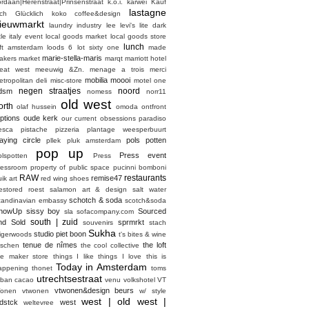
ordaan|Herenstraat|Prinsenstraat
k.o.i.
karwei
Kauf
lastagne
ich Glücklich
koko coffee&design
ieuwmarkt
laundry industry
lee
levi's
lite dark
ttle italy event
local goods market
local goods store
lunch
oft amsterdam
loods 6
lot sixty one
made
marie-stella-maris
akers market
marqt
marriott hotel
eat west
meeuwig &Zn.
menage a trois
merci
mobilia
moooi
etropolitan deli
misc-store
motel one
negen straatjes
noord
dsm
nomess
norr11
old west
orth
olaf hussein
omoda
ontfront
ptions
oude kerk
our current obsessions
paradiso
esca
pistache
pizzeria
plantage weesperbuurt
laying circle
pols potten
pllek
pluk amsterdam
pop up
Press event
olspotten
Press
ressroom
property of
public space
pucinni bomboni
RAW
restaurants
remise47
ik art
red wing shoes
estored
roest
salamon art & design
salt water
schotch & soda
candinavian embassy
scotch&soda
howUp
sissy boy
Sourced
sla
sofacompany.com
south | zuid
nd Sold
sprmrkt
souvenirs
stach
Sukha
studio piet boon
tigerwoods
t's bites & wine
tenue de nîmes
the loft
aschen
the cool collective
he maker store
things I like things I love
this is
Today in Amsterdam
appening
thonet
toms
utrechtsestraat
rban cacao
venu
volkshotel
VT
vtwonen&design beurs
onen
vtwonen
w/ style
west | old west |
dstck
west
weltevree