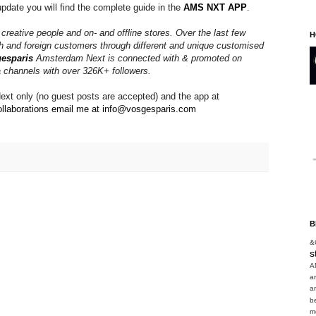
update you will find the complete guide in the 
AMS NXT APP
. 
, creative people and on- and offline stores. Over the last few
H
h and foreign customers through different and unique customised
esparis
Amsterdam Next is connected with & promoted on
a channels with over 326K+ followers.
xt only (no guest posts are accepted) and the app at
llaborations email me at info@vosgesparis.com 

B
&
s
A
a
a
b
m