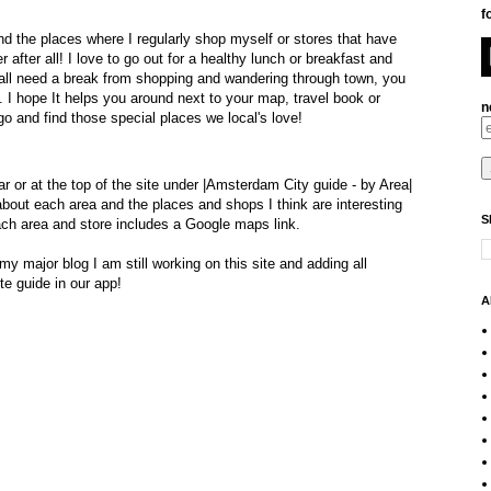
f
and
the places where I regularly shop myself or stores that have
r after all! I
love to go out for a healthy lunch or breakfast and
all need a break from shopping and wandering through town, you
l.
I hope It helps you around next to your map, travel book or
n
go and find those special places we local's love!
ar or at the top of the site under |Amsterdam City guide -
by Area
|
ut each area and the places and shops I think are interesting
S
ach area and store includes a Google maps link.
y major blog I am still working on this site and adding all
e guide in our app!
A