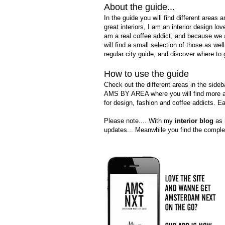
About the guide...
In the guide you will find
different areas 
great interiors, I am an interior design love
am a real coffee addict, and because we 
will find a small selection of those as wel
regular city guide, and discover where to 
How to use the guide
Check out the different areas in the sideb
AMS BY AREA where you will find more abo
for design, fashion and coffee addicts. E
Please note....
With my
interior blog
as m
updates... Meanwhile you find the complet