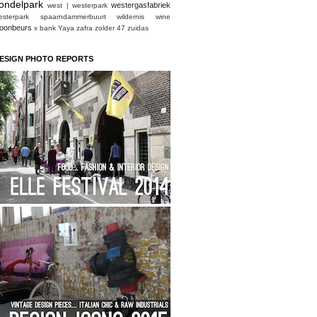
ondelpark
westergasfabriek
west | westerpark
esterpark spaarndammerbuurt
wildernis
wine
oonbeurs
x bank
Yaya
zafra
zolder 47
zuidas
ESIGN PHOTO REPORTS