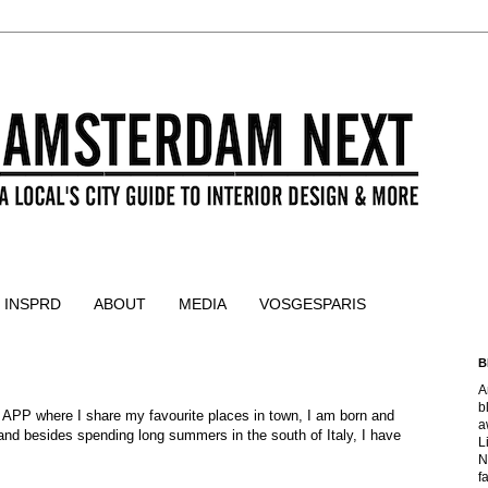
 INSPRD
ABOUT
MEDIA
VOSGESPARIS
B
A
b
 APP where I share my favourite places in town, I am born and
a
 and besides spending long summers in the south of Italy, I have
L
N
f