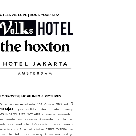
OTELS WE LOVE | BOOK YOUR STAY
LOGPOSTS | MORE INFO & PICTURES
9
360 volt
Other stories
#visitberlin
101 Gowrie
traatjes
a piece of finland
about.
ace&tate
aesop
MS INSPRD
AMS NXT APP
amsinsprd
amsterdam
rea
amsterdam museum
Amsterdam unplugged
msterdenim
andaz hotel
Anecdote
anna nina
anouk
art
ashes to snow
eerents
app
artdeli
artichoc
bar
oustache
bdd
beer brewery
beurs van berlage