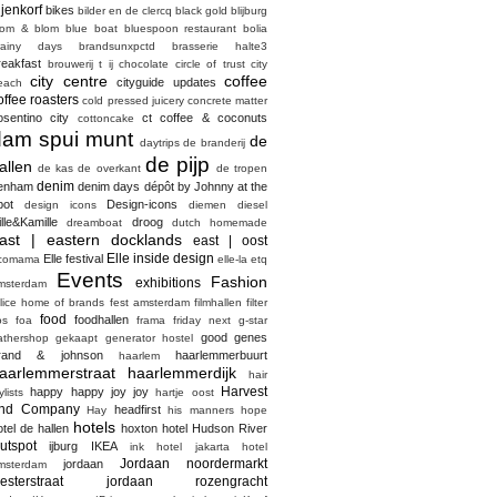
ijenkorf
bikes
bilder en de clercq
black gold
blijburg
lom & blom
blue boat
bluespoon restaurant
bolia
rainy days
brandsunxpctd
brasserie halte3
reakfast
brouwerij t ij
chocolate
circle of trust
city
city centre
coffee
cityguide updates
each
offee roasters
cold pressed juicery
concrete matter
osentino city
ct coffee & coconuts
cottoncake
dam spui munt
de
daytrips
de branderij
de pijp
allen
de kas
de overkant
de tropen
denim
enham
denim days
dépôt by Johnny at the
pot
Design-icons
design icons
diemen
diesel
ille&Kamille
droog
dreamboat
dutch homemade
ast | eastern docklands
east | oost
Elle inside design
Elle festival
comama
elle-la
etq
Events
Fashion
exhibitions
msterdam
elice home of brands
fest amsterdam
filmhallen
filter
food
foodhallen
os
foa
frama
friday next
g-star
good genes
athershop
gekaapt
generator hostel
rand & johnson
haarlemmerbuurt
haarlem
aarlemmerstraat haarlemmerdijk
hair
Harvest
happy happy joy joy
ylists
hartje oost
nd Company
headfirst
Hay
his manners
hope
hotels
otel de hallen
hoxton hotel
Hudson River
utspot
ijburg
IKEA
ink hotel
jakarta hotel
Jordaan noordermarkt
jordaan
msterdam
esterstraat
jordaan rozengracht