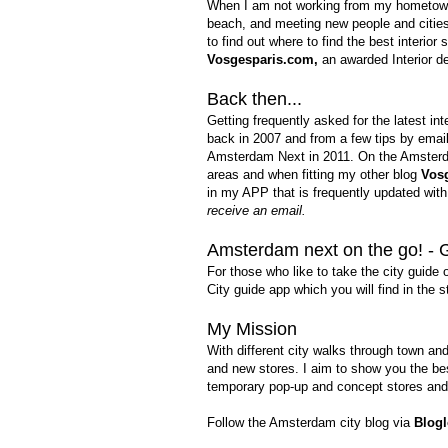
When I am not working from my hometown I 
beach, and meeting new people and cities 
to find out where to find the best interior
Vosgesparis.com
,
an awarded Interior de
Back then...
Getting frequently asked for the latest in
back in 2007 and from a few tips by email
Amsterdam Next in 2011. On the Amsterda
areas and when fitting my other blog
Vos
in my APP that is frequently updated wit
receive an email.
Amsterdam next on the go! - 
For those who like to
take the city guide 
City guide app which you will find in the 
My Mission
Wi
th different city walks through town an
and new stores. I aim to show you the be
temporary pop-up and concept stores
and
Follow the Amsterdam city blog via
Blogl