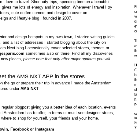
love to travel. Short city trips, spending time on a beautiful
F
gives me lots of energy and inspiration. Whenever I travel I try
c
 stores, cute coffee corners and design to cover on
y
sign and lifestyle blog I founded in 2007.
d
e
c
terior and design hotspots in my own town, I started writing guides
T
, and a list of addresses I started
blogging about the city on
a
m Next blog I occasionally cover selected stores, themes or
t
gesparis.com
sometimes also on there. Find all my discoveries
w
h new places,
please note that only after major updates you will
H
C
b
Get the AMS NXT APP in the stores
t
on the go or prepare their trip in advance I made the Amsterdam
m
stores under
AMS NXT
s
f
h
n
d regular blogpost
giving you a better idea of each location,
events
st Amsterdam has to offer, in terms of must-see designer stores,
c
i
 where to shop for yourself, your friends and your home.
Fo
V
ovin
,
Facebook
or
Instagram