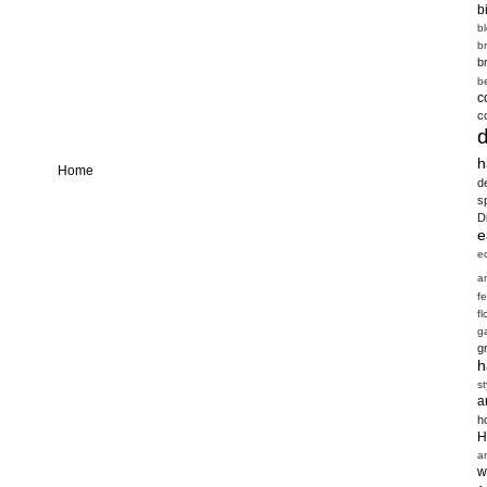
b
b
b
b
b
c
c
h
Home
d
s
D
e
e
a
f
fl
g
g
h
st
a
h
H
a
w