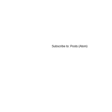
Subscribe to:
Posts (Atom)