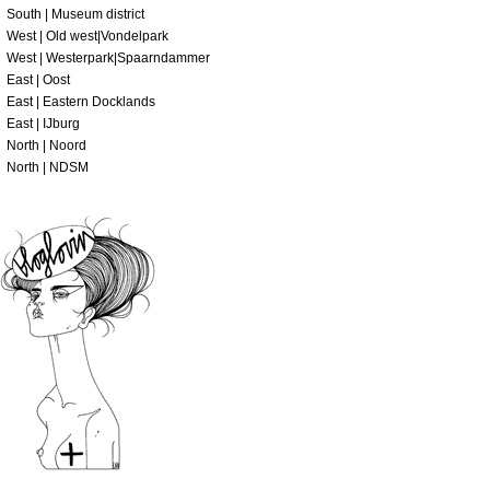
South | Museum district
West | Old west|Vondelpark
West | Westerpark|Spaarndammer
East | Oost
East | Eastern Docklands
East | IJburg
North | Noord
North | NDSM