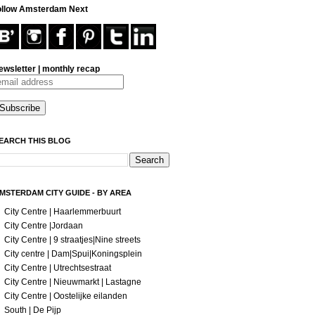
ollow Amsterdam Next
ewsletter | monthly recap
EARCH THIS BLOG
MSTERDAM CITY GUIDE - BY AREA
City Centre | Haarlemmerbuurt
City Centre |Jordaan
City Centre | 9 straatjes|Nine streets
City centre | Dam|Spui|Koningsplein
City Centre | Utrechtsestraat
City Centre | Nieuwmarkt | Lastagne
City Centre | Oostelijke eilanden
South | De Pijp