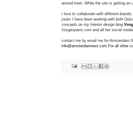
around town. While the site is getting an 
I love to collaborate with different brands
years I have been working with both Dutc
concepts on my Interior design blog
Vosg
Vosgesparis.com and all her social medi
contact me by email me for Amsterdam Ne
info@amsterdamnext.com For all other co