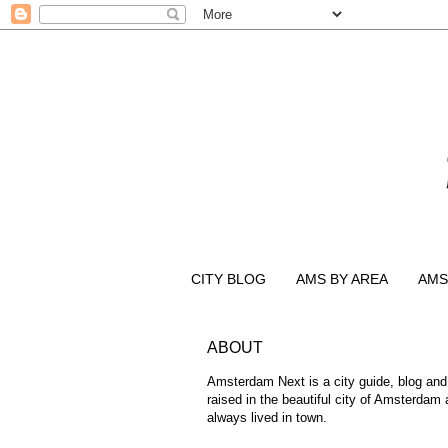
CITY BLOG
AMS BY AREA
AMS
ABOUT
Amsterdam Next is a city guide, blog and
raised in the beautiful city of Amsterdam
always lived in town.