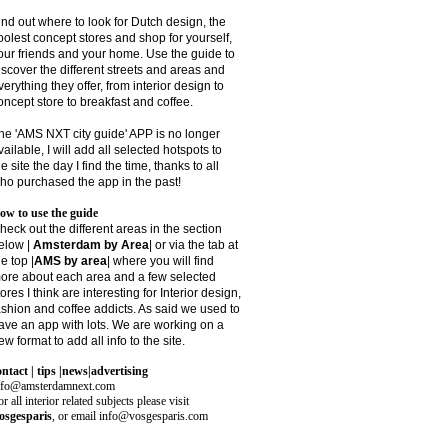
ind out where to look for Dutch design, the
oolest concept stores and shop for yourself,
our friends and your home. Use the guide to
iscover the different streets and areas and
verything they offer, from interior design to
oncept store to breakfast and coffee.
he 'AMS NXT city guide' APP is no longer
vailable, I will add all selected hotspots to
he site the day I find the time, thanks to all
ho purchased the app in the past!
ow to use the guide
heck out the different areas in the section
elow |
Amsterdam by Area
| or via the tab at
he top |
AMS by area
|
where you will find
ore about each area and a few selected
tores I think are interesting for Interior design,
ashion and coffee addicts. As said we used to
ave an app with lots. We are working on a
ew format to add all info to the site.
ontact | tips |news|advertising
nfo@amsterdamnext.com
r all interior related subjects please visit
osgesparis
,
or email
info@vosgesparis.com