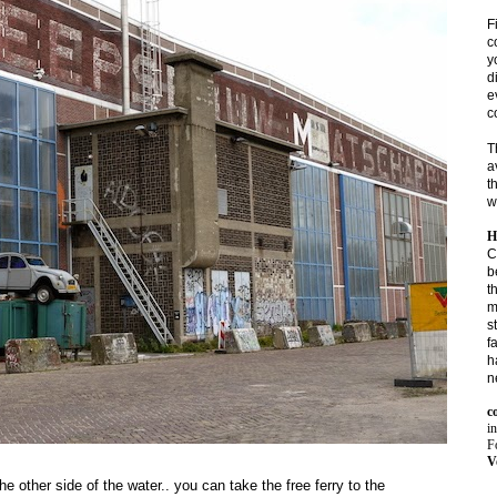
F
c
y
d
e
c
T
a
t
w
H
C
b
t
m
s
f
h
n
c
i
Fo
V
the other side of the water.. you can take the free ferry to the