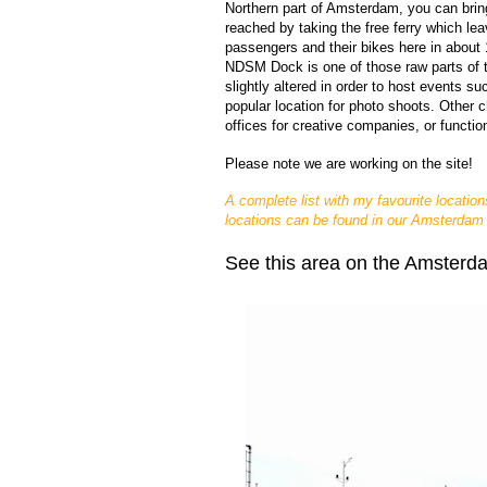
Northern part of Amsterdam, you can brin
reached by taking the free ferry which lea
passengers and their bikes here in about
NDSM Dock is one of those raw parts of 
slightly altered in order to host events s
popular location for photo shoots. Other 
offices for creative companies, or functio
Please note we 
are working on the site!
A complete list with my favourite location
locations can be found in our Amsterdam
See this area on the Amsterd