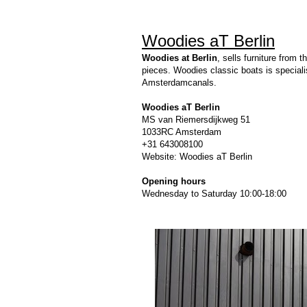
Woodies aT Berlin
Woodies at Berlin
, sells furniture from
pieces. Woodies classic boats is speciali
Amsterdamcanals.
Woodies aT Berlin
MS van Riemersdijkweg 51
1033RC Amsterdam
+31 643008100
Website:
Woodies aT Berlin
Opening hours
Wednesday to Saturday 10:00-18:00