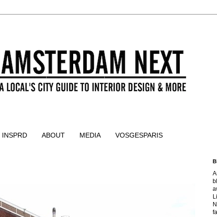
 INSPRD
ABOUT
MEDIA
VOSGESPARIS
B
A
b
a
L
N
f