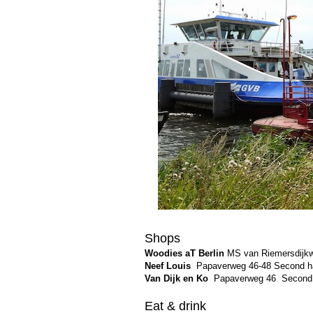
Shops
Woodies aT Berlin
MS van Riemersdijkwe
Neef Louis
Papaverweg 46-48 Second h
Van Dijk en Ko
Papaverweg 46
Second 
Eat & drink