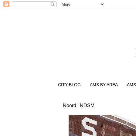
CITY BLOG
AMS BY AREA
AMS
Noord | NDSM