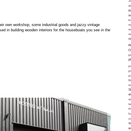
J
d
n
li
l
 their own workshop, some industrial goods and jazzy vintage
m
m
sed in building wooden interiors for the houseboats you see in the
m
n
n
O
p
p
p
p
pu
R
s
S
a
s
t
t
h
u
W
w