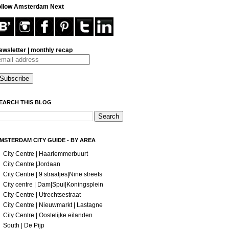
ollow Amsterdam Next
ewsletter | monthly recap
EARCH THIS BLOG
MSTERDAM CITY GUIDE - BY AREA
City Centre | Haarlemmerbuurt
City Centre |Jordaan
City Centre | 9 straatjes|Nine streets
City centre | Dam|Spui|Koningsplein
City Centre | Utrechtsestraat
City Centre | Nieuwmarkt | Lastagne
City Centre | Oostelijke eilanden
South | De Pijp