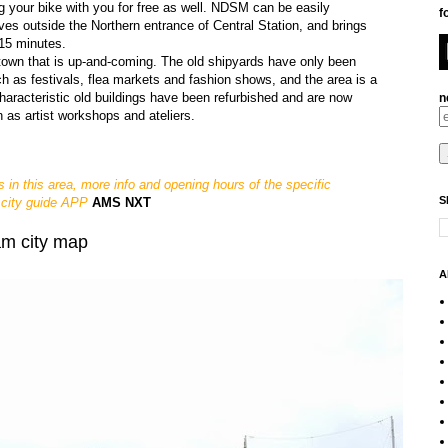
g your bike with you for free as well. NDSM can be easily
f
ves outside the Northern entrance of Central Station, and brings
 15 minutes.
town that is up-and-coming. The old shipyards have only been
uch as festivals, flea markets and fashion shows, and the area is a
characteristic old buildings have been refurbished and are now
n
n as artist workshops and ateliers.
s in this area, more info and opening hours of the specific
S
 city guide APP
AMS NXT
am city map
A