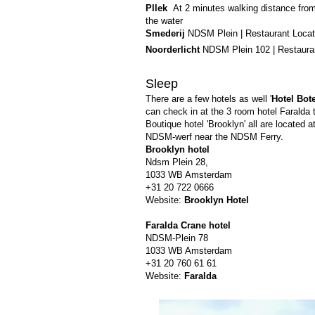
Pllek
At 2 minutes walking distance from
the water
Smederij
NDSM Plein | Restaurant Locate
Noorderlicht
NDSM Plein 102 | Restauran
Sleep
There are a few hotels as well '
Hotel Bote
can check in at the 3 room hotel Faralda t
Boutique hotel 'Brooklyn' all are located a
NDSM-werf near the NDSM Ferry.
Brooklyn hotel
Ndsm Plein 28,
1033 WB Amsterdam
+31 20 722 0666
Website:
Brooklyn Hotel
Faralda Crane hotel
NDSM-Plein 78
1033 WB Amsterdam
+31 20 760 61 61
Website:
Faralda