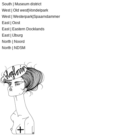
South | Museum district
West | Old west|Vondelpark
West | Westerpark|Spaarndammer
East | Oost
East | Eastern Docklands
East | IJburg
North | Noord
North | NDSM