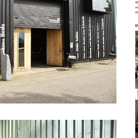
v
w
w
D