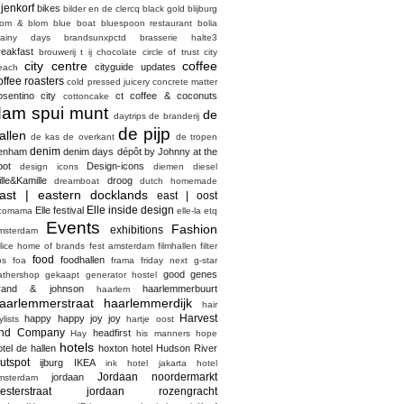
ijenkorf
bikes
bilder en de clercq
black gold
blijburg
lom & blom
blue boat
bluespoon restaurant
bolia
rainy days
brandsunxpctd
brasserie halte3
reakfast
brouwerij t ij
chocolate
circle of trust
city
city centre
coffee
cityguide updates
each
offee roasters
cold pressed juicery
concrete matter
osentino city
ct coffee & coconuts
cottoncake
dam spui munt
de
daytrips
de branderij
de pijp
allen
de kas
de overkant
de tropen
denim
enham
denim days
dépôt by Johnny at the
pot
Design-icons
design icons
diemen
diesel
ille&Kamille
droog
dreamboat
dutch homemade
ast | eastern docklands
east | oost
Elle inside design
Elle festival
comama
elle-la
etq
Events
Fashion
exhibitions
msterdam
elice home of brands
fest amsterdam
filmhallen
filter
food
foodhallen
os
foa
frama
friday next
g-star
good genes
athershop
gekaapt
generator hostel
rand & johnson
haarlemmerbuurt
haarlem
aarlemmerstraat haarlemmerdijk
hair
Harvest
happy happy joy joy
ylists
hartje oost
nd Company
headfirst
Hay
his manners
hope
hotels
otel de hallen
hoxton hotel
Hudson River
utspot
ijburg
IKEA
ink hotel
jakarta hotel
Jordaan noordermarkt
jordaan
msterdam
esterstraat
jordaan rozengracht