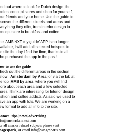
ind out where to look for Dutch design, the
oolest concept stores and shop for yourself,
our friends and your home. Use the guide to
iscover the different streets and areas and
verything they offer, from interior design to
oncept store to breakfast and coffee.
he 'AMS NXT city guide' APP is no longer
vailable, I will add all selected hotspots to
he site the day I find the time, thanks to all
ho purchased the app in the past!
ow to use the guide
heck out the different areas in the section
elow |
Amsterdam by Area
| or via the tab at
he top |
AMS by area
|
where you will find
ore about each area and a few selected
tores I think are interesting for Interior design,
ashion and coffee addicts. As said we used to
ave an app with lots. We are working on a
ew format to add all info to the site.
ontact | tips |news|advertising
nfo@amsterdamnext.com
r all interior related subjects please visit
osgesparis
,
or email
info@vosgesparis.com