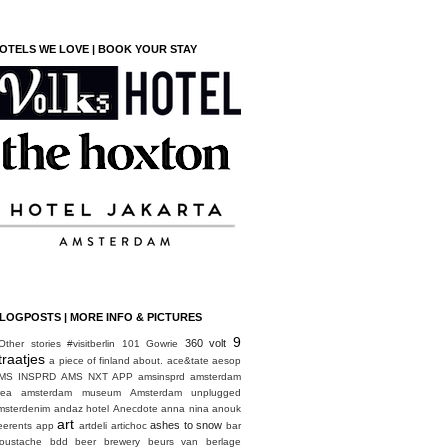
OTELS WE LOVE | BOOK YOUR STAY
LOGPOSTS | MORE INFO & PICTURES
9
360 volt
Other stories
#visitberlin
101 Gowrie
traatjes
a piece of finland
about.
ace&tate
aesop
MS INSPRD
AMS NXT APP
amsinsprd
amsterdam
rea
amsterdam museum
Amsterdam unplugged
msterdenim
andaz hotel
Anecdote
anna nina
anouk
art
ashes to snow
eerents
app
artdeli
artichoc
bar
oustache
bdd
beer brewery
beurs van berlage