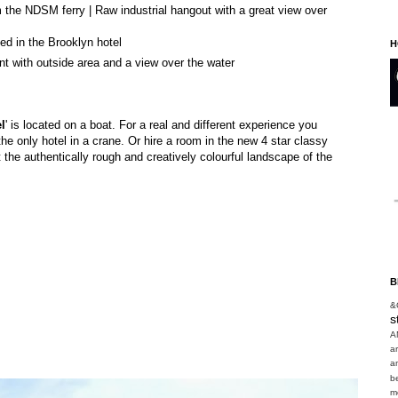
 the NDSM ferry | Raw industrial hangout with a great view over
d in the Brooklyn hotel
H
t with outside area and a view over the water
l
' is located on a boat. For a real and different experience you
he only hotel in a crane. Or hire a room in the new 4 star classy
t the authentically rough and creatively colourful landscape of the
B
&
s
A
a
a
b
m