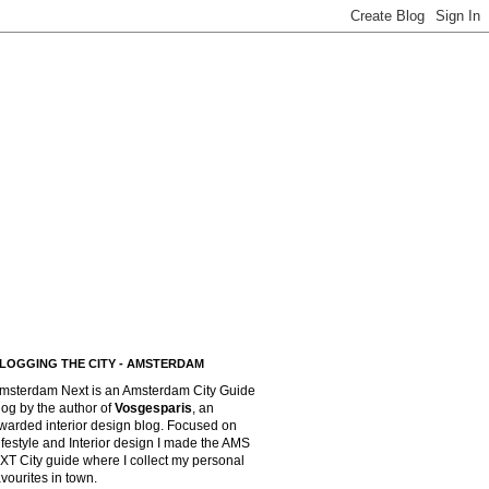
LOGGING THE CITY - AMSTERDAM
msterdam Next is an Amsterdam City Guide
log by the author of
Vosgesparis
,
an
warded interior design blog. Focused on
ifestyle and Interior design I made the AMS
XT City guide where I collect my personal
avourites in town.