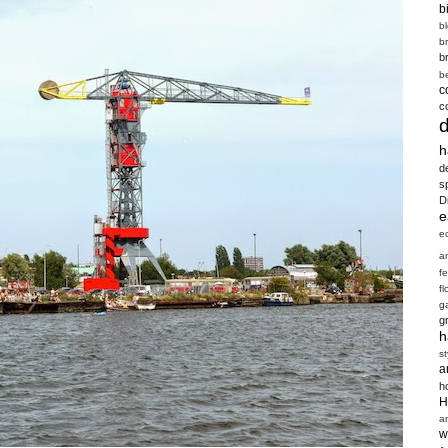
b
b
b
b
b
c
c
h
d
s
D
e
e
a
f
fl
g
g
h
st
a
h
H
a
w