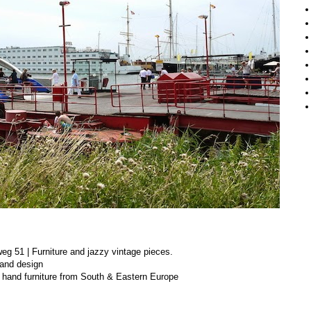
g 51 | Furniture and jazzy vintage pieces.
and design
hand furniture from South & Eastern Europe