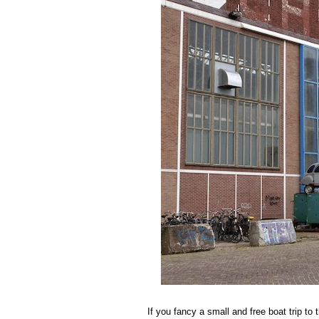
If you fancy a small and free boat trip to 