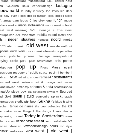
ordaan|Herenstraat|Prinsenstraat
k.o.i.
karwei
Kauf
lastagne
ich Glücklich
koko coffee&design
ieuwmarkt
laundry industry
lee
levi's
lite dark
ttle italy event
local goods market
local goods store
lunch
oft amsterdam
loods 6
lot sixty one
made
marie-stella-maris
akers market
marqt
marriott hotel
eat west
meeuwig &Zn.
menage a trois
merci
mobilia
moooi
etropolitan deli
misc-store
motel one
negen straatjes
noord
dsm
nomess
norr11
old west
orth
olaf hussein
omoda
ontfront
ptions
oude kerk
our current obsessions
paradiso
esca
pistache
pizzeria
plantage weesperbuurt
laying circle
pols potten
pllek
pluk amsterdam
pop up
Press event
olspotten
Press
ressroom
property of
public space
pucinni bomboni
RAW
restaurants
remise47
ik art
red wing shoes
estored
roest
salamon art & design
salt water
schotch & soda
candinavian embassy
scotch&soda
howUp
sissy boy
Sourced
sla
sofacompany.com
south | zuid
nd Sold
sprmrkt
souvenirs
stach
Sukha
studio piet boon
tigerwoods
t's bites & wine
tenue de nîmes
the loft
aschen
the cool collective
he maker store
things I like things I love
this is
Today in Amsterdam
appening
thonet
toms
utrechtsestraat
rban cacao
venu
volkshotel
VT
vtwonen&design beurs
onen
vtwonen
w/ style
west | old west |
dstck
west
weltevree