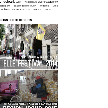
ondelpark
westergasfabriek
west | westerpark
esterpark spaarndammerbuurt
wildernis
wine
oonbeurs
x bank
Yaya
zafra
zolder 47
zuidas
ESIGN PHOTO REPORTS