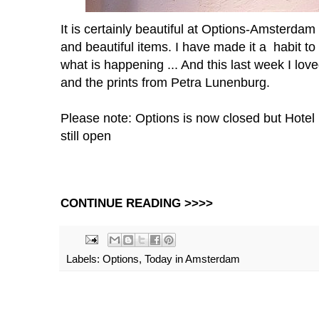
It is certainly beautiful at Options-Amsterda
and beautiful items. I have made it a habit t
what is happening ... And this last week I lo
and the prints from Petra Lunenburg.
Please note: Options is now closed but Hote
still open
CONTINUE READING >>>>
Labels:
Options
,
Today in Amsterdam