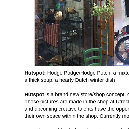
Hutspot:
Hodge Podge/Hodge Potch: a mixture
a thick soup, a hearty Dutch winter dish
Hutspot
is a brand new store/shop concept, 
These pictures are made in the shop at Utrec
and upcoming creative talents have the opportu
their own space within the shop. Currently mo