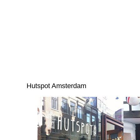
Hutspot Amsterdam