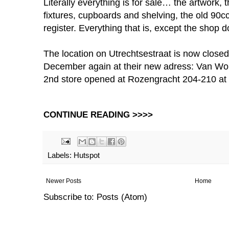
Literally everything is for sale… the artwork, t
fixtures, cupboards and shelving, the old 90c
register. Everything that is, except the shop 
The location on Utrechtsestraat is now closed.
December again at their new adress: Van Wou
2nd store opened at Rozengracht 204-210 at
CONTINUE READING >>>>
Labels:
Hutspot
Newer Posts
Home
Subscribe to:
Posts (Atom)