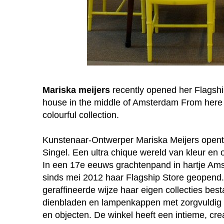
Mariska meijers
recently opened her Flagship
house in the middle of Amsterdam From here 
colourful collection.
Kunstenaar-Ontwerper Mariska Meijers opent 
Singel. Een ultra chique wereld van kleur en o
In een 17e eeuws grachtenpand in hartje Ams
sinds mei 2012 haar Flagship Store geopend. 
geraffineerde wijze haar eigen collecties bes
dienbladen en lampenkappen met zorgvuldig u
en objecten. De winkel heeft een intieme, crea