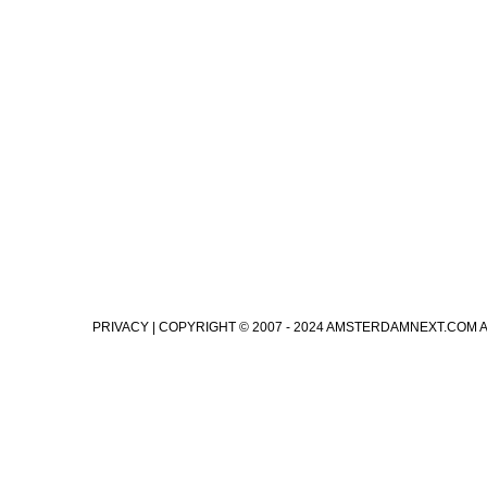
PRIVACY
| COPYRIGHT © 2007 - 2024 AMSTERDAMNEXT.COM 