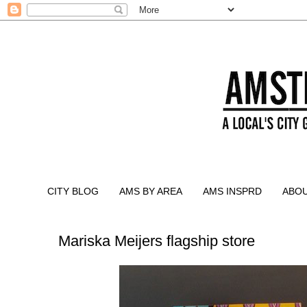
CITY BLOG
AMS BY AREA
AMS INSPRD
ABO
Mariska Meijers flagship store