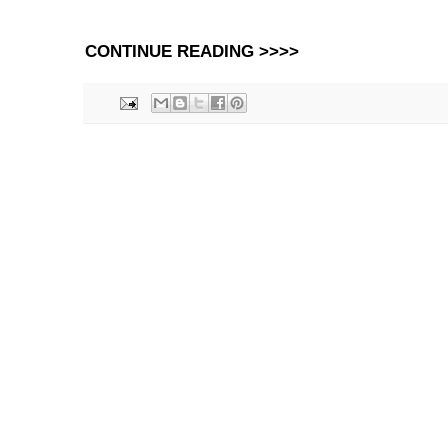
CONTINUE READING >>>>