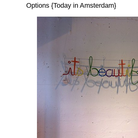
Options {Today in Amsterdam}