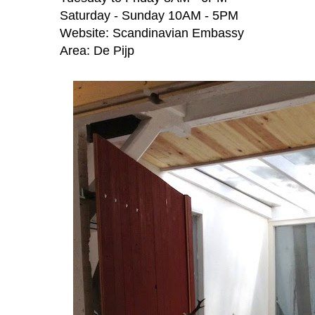
Saturday - Sunday 10AM - 5PM
Website:
Scandinavian Embassy
Area:
De Pijp