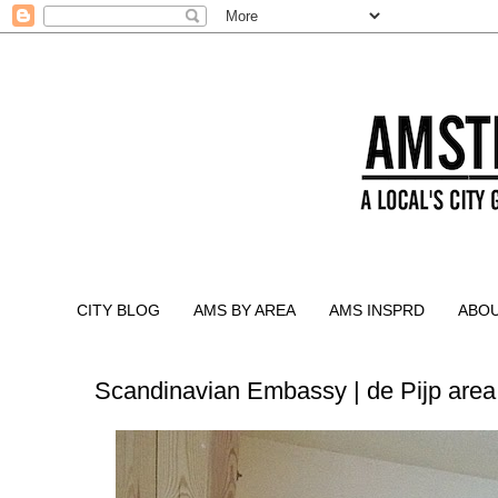
CITY BLOG
AMS BY AREA
AMS INSPRD
ABO
Scandinavian Embassy | de Pijp area