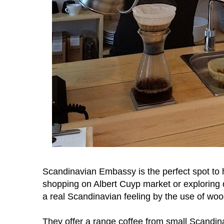
Scandinavian Embassy is the perfect spot to
shopping on Albert Cuyp market or exploring d
a real Scandinavian feeling by the use of woo
They offer a range coffee from small Scandin