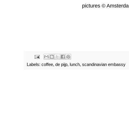
pictures © Amsterd
Labels:
coffee
,
de pijp
,
lunch
,
scandinavian embassy