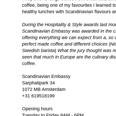
coffee, being one of my favourites I learned t
healthy lunches with Scandinavian flavours an
During the Hospitality & Style awards last 
Scandinavian Embassy was awarded in the c
offering everything we can expect from a, so 
perfect made coffee and different choices |N
Swedish barista| What the jury thought was re
seen that much in Europe are the culinary dis
coffee.
Scandinavian Embassy
Sarphatipark 34
1072 MB Amsterdam
+31 619518199
Opening hours
Tuesday to Friday 8AM - 6PM