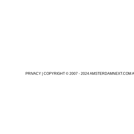
PRIVACY
| COPYRIGHT © 2007 - 2024 AMSTERDAMNEXT.COM 