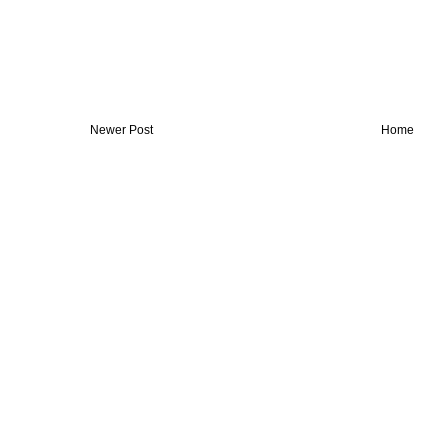
Newer Post
Home