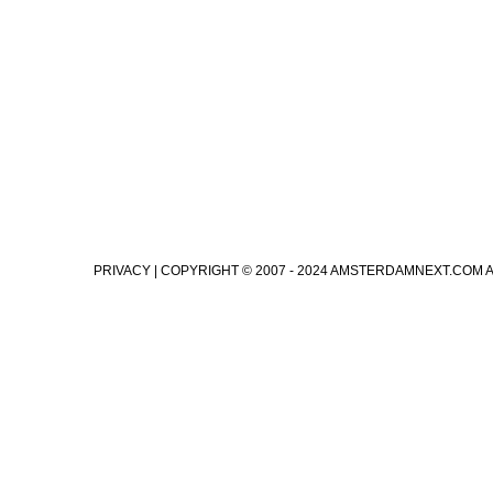
PRIVACY
| COPYRIGHT © 2007 - 2024 AMSTERDAMNEXT.COM 