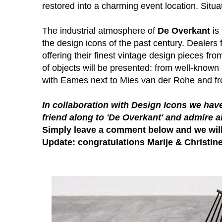
restored into a charming event location. Situa
The industrial atmosphere of
De Overkant
is 
the design icons of the past century. Dealers 
offering their finest vintage design pieces fro
of objects will be presented: from well-know
with Eames next to Mies van der Rohe and from
In collaboration with
Design Icons
we have
friend along to 'De Overkant' and admire a
Simply leave a comment below and we wil
Update: congratulations Marije & Christine