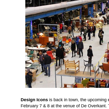
Design Icons
is back in town, the upcoming e
February 7 & 8 at the venue of De Overkant. 