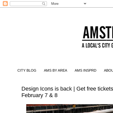
CITY BLOG
AMS BY AREA
AMS INSPRD
ABO
Design Icons is back | Get free tickets
February 7 & 8