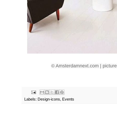
© Amsterdamnext.com | picture
Labels:
Design-icons
,
Events