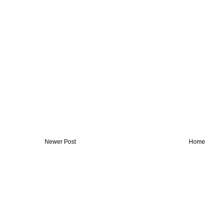
Newer Post
Home