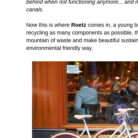
behind when not functioning anymore... and 
canals.
Now this is where
Roetz
comes in, a young bi
recycling as many components as possible, th
mountain of waste and make beautiful
sustai
environmental friendly way.