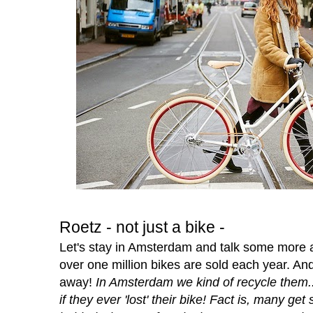
Roetz - not just a bike -
Let's stay in Amsterdam and talk some more a
over one million bikes are sold each year. A
away!
In Amsterdam we kind of recycle them.
if they ever 'lost' their bike! Fact is, many get