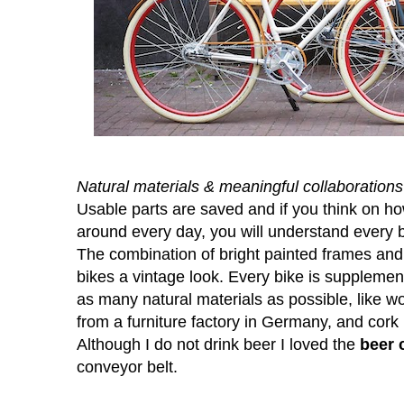
Natural materials & meaningful collaborations
Usable parts are saved and if you think on ho
around every day, you will understand every b
The combination of bright painted frames and
bikes a vintage look. Every bike is supplem
as many natural materials as possible, lik
from a furniture factory in Germany, and cork
Although I do not drink beer I loved the
beer 
conveyor belt.