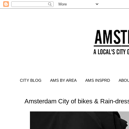
CITY BLOG
AMS BY AREA
AMS INSPRD
ABO
Amsterdam City of bikes & Rain-dress