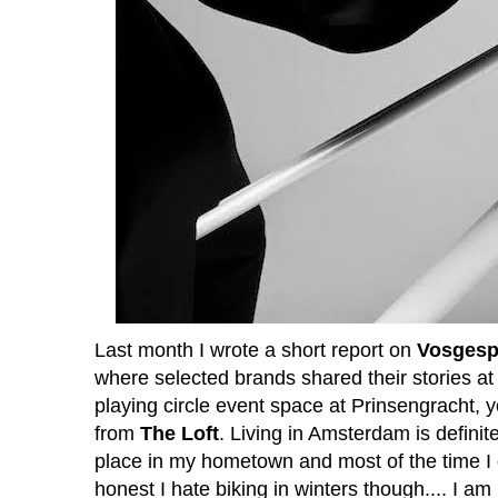
Last month I wrote a short report on
Vosgesp
where selected brands shared their stories at t
playing circle event space at Prinsengracht,
from
The Loft
. Living in Amsterdam is defini
place in my hometown and most of the time I 
honest I hate biking in winters though.... I am