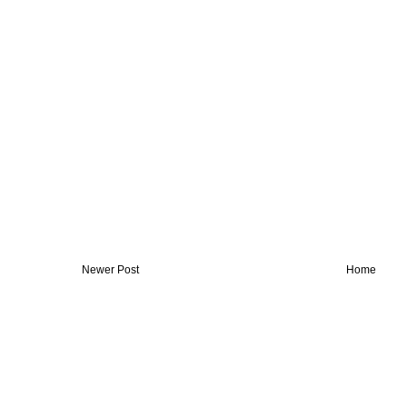
Newer Post
Home