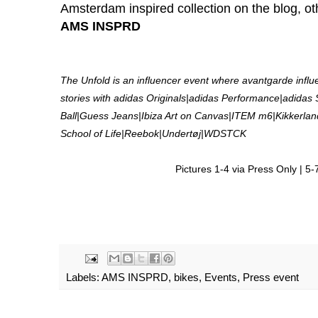
Amsterdam inspired collection on the blog, ot
AMS INSPRD
The Unfold is an influencer event where avantgarde influ
stories with adidas Originals|adidas Performance|adidas
Ball|Guess Jeans|Ibiza Art on Canvas|ITEM m6|Kikker
School of Life|Reebok|Undertøj|WDSTCK
Pictures 1-4 via Press Only | 
Labels:
AMS INSPRD
,
bikes
,
Events
,
Press event