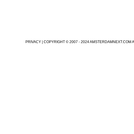
PRIVACY
| COPYRIGHT © 2007 - 2024 AMSTERDAMNEXT.COM 