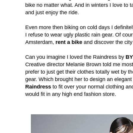
bike no matter what. And in winters
I love to 
and just enjoy the ride.
Even more then biking on cold days I definitely
I refuse to wear ugly plastic rain gear. Of cours
Amsterdam,
rent a bike
and discover the city 
Can you imagine I loved the Rain
dress by
B
Creative director Melanie Brown told me most
prefer to just get their clothes totally wet by 
gear. Which brought her to design an elegan
Raindress
to fit over your normal clothing an
would fit in any high end fashion store.