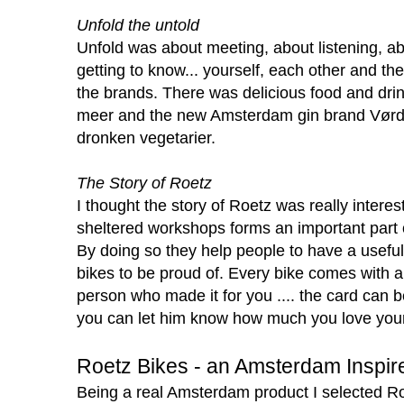
Unfold the untold
Unfold was about meeting, about listening, ab
getting to know... yourself, each other and th
the brands. There was delicious food and dri
meer
and the new Amsterdam gin brand
Vørd
dronken vegetarier
.
The Story of Roetz
I thought the story of Roetz was really interest
sheltered workshops forms an important part 
By doing so they help people to have a usefu
bikes to be proud of. Every bike comes with 
person who made it for you .... the card can b
you can let him know how much you love you
Roetz Bikes - an Amsterdam Inspir
Being a real Amsterdam product I selected Ro