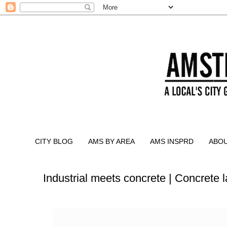
CITY BLOG
AMS BY AREA
AMS INSPRD
ABO
Industrial meets concrete | Concrete