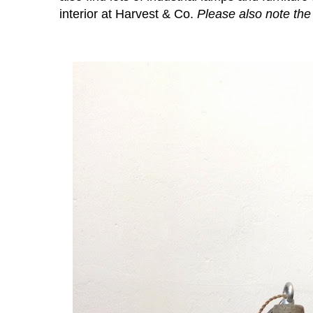
interior at Harvest & Co.
Please also note th