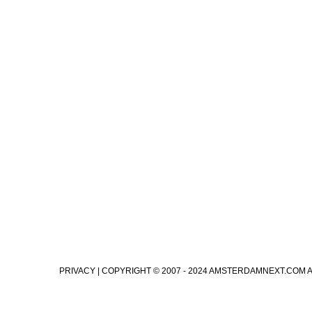
PRIVACY
| COPYRIGHT © 2007 - 2024 AMSTERDAMNEXT.COM 