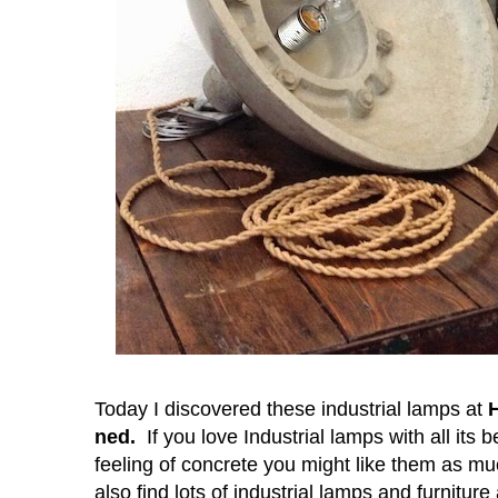
Today I discovered these industrial lamps at
ned
.
If you love Industrial lamps
with all its 
feeling of concrete you might like them as mu
also find lots of
industrial lamps and furniture