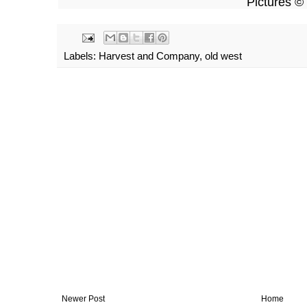
Pictures © vosges
Labels:
Harvest and Company
,
old west
Newer Post
Home