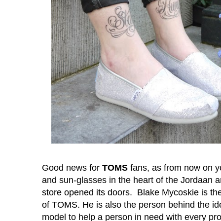
Good news for
TOMS
fans, as from now on y
and sun-glasses in the heart of the Jordaan a
store opened its doors. Blake Mycoskie is t
of TOMS. He is also the person behind the id
model to help a person in need with every pr