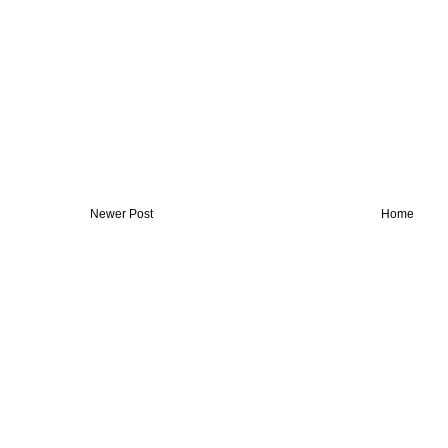
Newer Post
Home