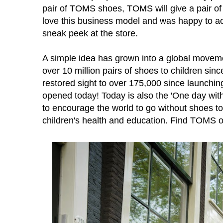
pair of TOMS shoes, TOMS will give a pair of 
love this business model and was happy to a
sneak peek at the store.
A simple idea has grown into a global move
over 10 million pairs of shoes to children 
restored sight to over 175,000 since launchin
opened today! Today
is also the 'One day wit
to encourage the world to go without shoes t
children's health and education. Find TOMS 