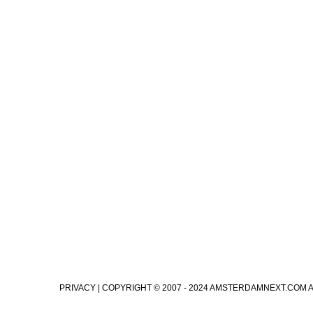
PRIVACY
| COPYRIGHT © 2007 - 2024 AMSTERDAMNEXT.COM 