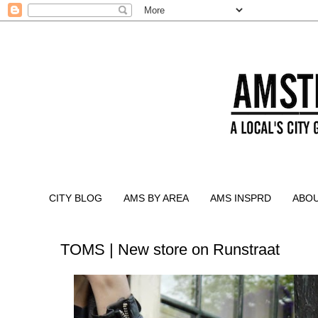
CITY BLOG
AMS BY AREA
AMS INSPRD
ABO
TOMS | New store on Runstraat