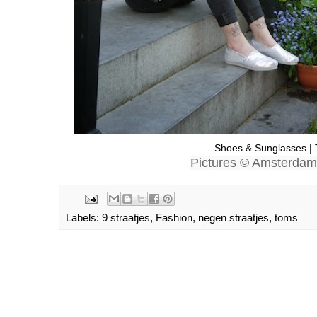
Shoes & Sunglasses 
Pictures © Amsterda
Labels:
9 straatjes
,
Fashion
,
negen straatjes
,
toms