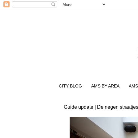
CITY BLOG
AMS BY AREA
AMS
Guide update | De negen straatjes 