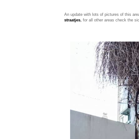
An update with lots of pictures of this ar
straatjes
,
for all other areas check the s