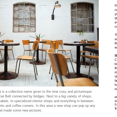
F
c
y
d
e
c
T
a
t
w
H
C
b
t
m
s
f
h
n
) is a collective name given to the nine cosy and picturesque
al Belt connected by bridges.
Next to a big variety of shops,
c
i
abels, to specialized interior shops and everything in between.
Fo
rants and coffee corners. In this area a new shop can pop up any
V
and made some new pictures.