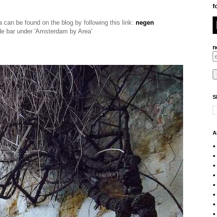
f
ea can be found on the blog by fol
lowing this link:
negen
ide bar under 'Amsterdam by Area'
n
S
A