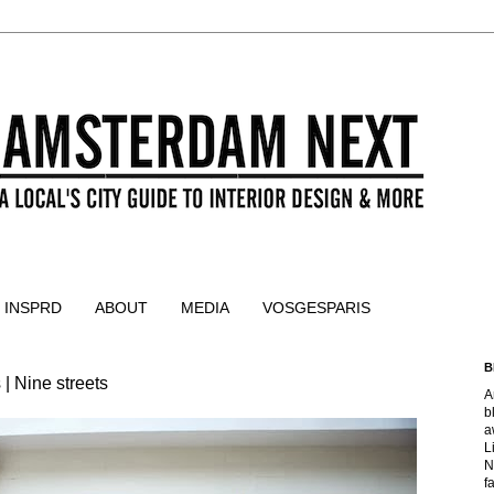
 INSPRD
ABOUT
MEDIA
VOSGESPARIS
B
| Nine streets
A
b
a
L
N
f