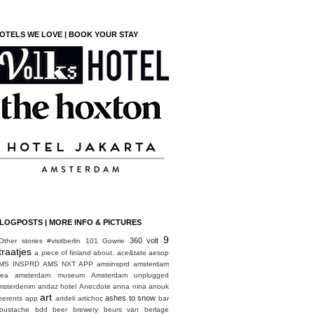
OTELS WE LOVE | BOOK YOUR STAY
LOGPOSTS | MORE INFO & PICTURES
9
360 volt
Other stories
#visitberlin
101 Gowrie
traatjes
a piece of finland
about.
ace&tate
aesop
MS INSPRD
AMS NXT APP
amsinsprd
amsterdam
rea
amsterdam museum
Amsterdam unplugged
msterdenim
andaz hotel
Anecdote
anna nina
anouk
art
ashes to snow
eerents
app
artdeli
artichoc
bar
oustache
bdd
beer brewery
beurs van berlage