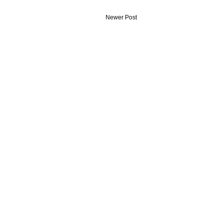
Newer Post