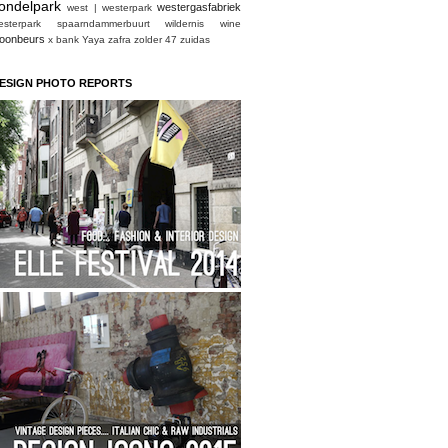
ondelpark
westergasfabriek
west | westerpark
esterpark spaarndammerbuurt
wildernis
wine
oonbeurs
x bank
Yaya
zafra
zolder 47
zuidas
ESIGN PHOTO REPORTS