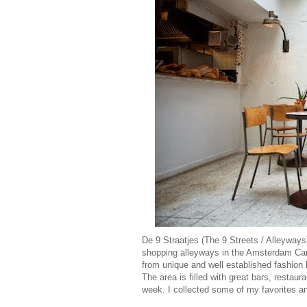
De 9 Straatjes (The 9 Streets / Alleyways
shopping alleyways in the Amsterdam Can
from unique and well established fashion l
The area is filled with great bars, restau
week. I collected some of my favorites 