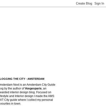
LOGGING THE CITY - AMSTERDAM
msterdam Next is an Amsterdam City Guide
log by the author of
Vosgesparis
,
an
warded interior design blog. Focused on
ifestyle and Interior design I made the AMS
XT City guide where I collect my personal
avourites in town.