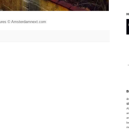
H
tures © Amsterdamnext.com
B
&
s
A
a
a
b
m