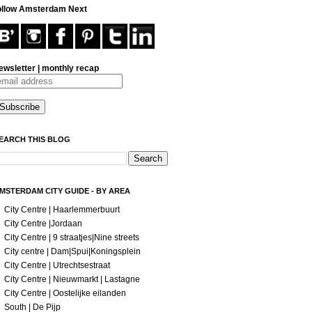
ollow Amsterdam Next
ewsletter | monthly recap
EARCH THIS BLOG
MSTERDAM CITY GUIDE - BY AREA
City Centre | Haarlemmerbuurt
City Centre |Jordaan
City Centre | 9 straatjes|Nine streets
City centre | Dam|Spui|Koningsplein
City Centre | Utrechtsestraat
City Centre | Nieuwmarkt | Lastagne
City Centre | Oostelijke eilanden
South | De Pijp