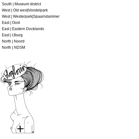
South | Museum district
West | Old west|Vondelpark
West | Westerpark|Spaarndammer
East | Oost
East | Eastern Docklands
East | IJburg
North | Noord
North | NDSM