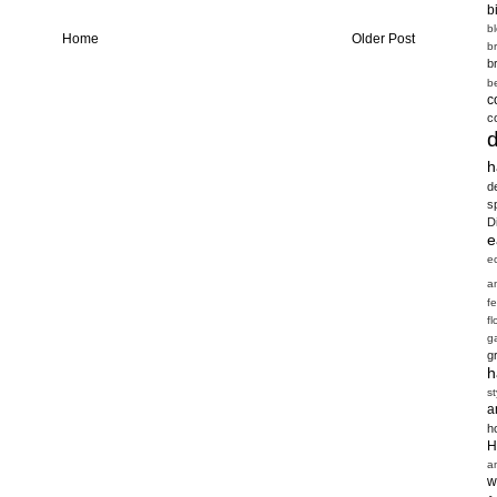
b
b
Home
Older Post
b
b
b
c
c
h
d
s
D
e
e
a
f
fl
g
g
h
st
a
h
H
a
w