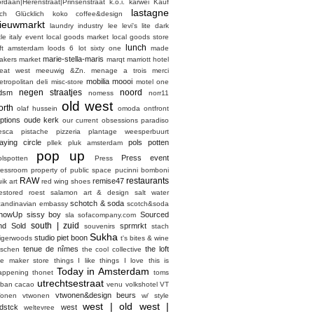
ordaan|Herenstraat|Prinsenstraat
k.o.i.
karwei
Kauf
lastagne
ich Glücklich
koko coffee&design
ieuwmarkt
laundry industry
lee
levi's
lite dark
ttle italy event
local goods market
local goods store
lunch
oft amsterdam
loods 6
lot sixty one
made
marie-stella-maris
akers market
marqt
marriott hotel
eat west
meeuwig &Zn.
menage a trois
merci
mobilia
moooi
etropolitan deli
misc-store
motel one
negen straatjes
noord
dsm
nomess
norr11
old west
orth
olaf hussein
omoda
ontfront
ptions
oude kerk
our current obsessions
paradiso
esca
pistache
pizzeria
plantage weesperbuurt
laying circle
pols potten
pllek
pluk amsterdam
pop up
Press event
olspotten
Press
ressroom
property of
public space
pucinni bomboni
RAW
restaurants
remise47
ik art
red wing shoes
estored
roest
salamon art & design
salt water
schotch & soda
candinavian embassy
scotch&soda
howUp
sissy boy
Sourced
sla
sofacompany.com
south | zuid
nd Sold
sprmrkt
souvenirs
stach
Sukha
studio piet boon
tigerwoods
t's bites & wine
tenue de nîmes
the loft
aschen
the cool collective
he maker store
things I like things I love
this is
Today in Amsterdam
appening
thonet
toms
utrechtsestraat
rban cacao
venu
volkshotel
VT
vtwonen&design beurs
onen
vtwonen
w/ style
west | old west |
dstck
west
weltevree