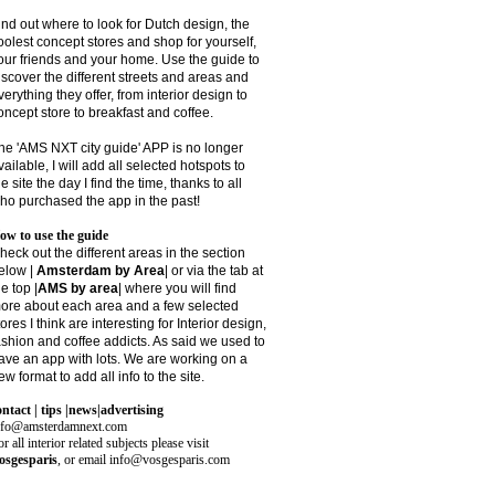
ind out where to look for Dutch design, the
oolest concept stores and shop for yourself,
our friends and your home. Use the guide to
iscover the different streets and areas and
verything they offer, from interior design to
oncept store to breakfast and coffee.
he 'AMS NXT city guide' APP is no longer
vailable, I will add all selected hotspots to
he site the day I find the time, thanks to all
ho purchased the app in the past!
ow to use the guide
heck out the different areas in the section
elow |
Amsterdam by Area
| or via the tab at
he top |
AMS by area
|
where you will find
ore about each area and a few selected
tores I think are interesting for Interior design,
ashion and coffee addicts. As said we used to
ave an app with lots. We are working on a
ew format to add all info to the site.
ontact | tips |news|advertising
nfo@amsterdamnext.com
r all interior related subjects please visit
osgesparis
,
or email
info@vosgesparis.com