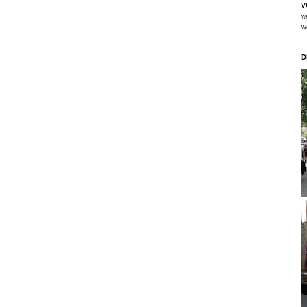
v
w
w
D