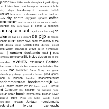
ijenkorf
bikes
bilder en de clercq
black gold
blijburg
lom & blom
blue boat
bluespoon restaurant
bolia
rainy days
brandsunxpctd
brasserie halte3
reakfast
brouwerij t ij
chocolate
circle of trust
city
city centre
coffee
cityguide updates
each
offee roasters
cold pressed juicery
concrete matter
osentino city
ct coffee & coconuts
cottoncake
dam spui munt
de
daytrips
de branderij
de pijp
allen
de kas
de overkant
de tropen
denim
enham
denim days
dépôt by Johnny at the
pot
Design-icons
design icons
diemen
diesel
ille&Kamille
droog
dreamboat
dutch homemade
ast | eastern docklands
east | oost
Elle inside design
Elle festival
comama
elle-la
etq
Events
Fashion
exhibitions
msterdam
elice home of brands
fest amsterdam
filmhallen
filter
food
foodhallen
os
foa
frama
friday next
g-star
good genes
athershop
gekaapt
generator hostel
rand & johnson
haarlemmerbuurt
haarlem
aarlemmerstraat haarlemmerdijk
hair
Harvest
happy happy joy joy
ylists
hartje oost
nd Company
headfirst
Hay
his manners
hope
hotels
otel de hallen
hoxton hotel
Hudson River
utspot
ijburg
IKEA
ink hotel
jakarta hotel
Jordaan noordermarkt
jordaan
msterdam
esterstraat
jordaan rozengracht