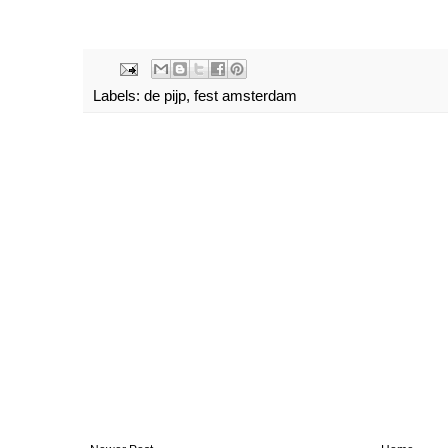
Labels:
de pijp
,
fest amsterdam