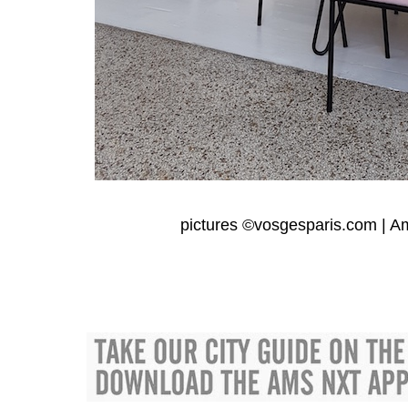
pictures ©
vosgesparis.com
|
A