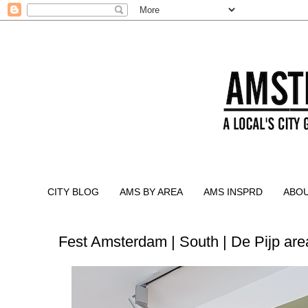
CITY BLOG
AMS BY AREA
AMS INSPRD
ABO
Fest Amsterdam | South | De Pijp are