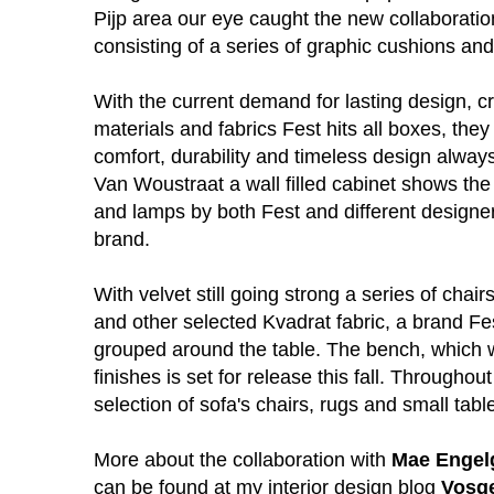
Pijp area our eye caught the new collaborati
consisting of a series of graphic cushions an
With the current demand for lasting design, c
materials and fabrics Fest hits all boxes, they 
comfort, durability and timeless design always 
Van Woustraat a wall filled cabinet shows the
and lamps by both Fest and different designe
brand.
With velvet still going strong a series of chair
and other selected Kvadrat fabric, a brand Fes
grouped around the table. The bench, which wi
finishes is set for release this fall. Throughout
selection of sofa's chairs, rugs and small ta
More about the collaboration with
Mae Engel
can be found at my interior design blog
Vosg