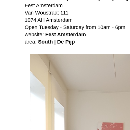
Fest Amsterdam
Van Woustraat 111
1074 AH Amsterdam
Open Tuesday - Saturday from 10am - 6pm
website:
Fest Amsterdam
area:
South | De Pijp