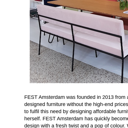
FEST Amsterdam was founded in 2013 from a 
designed furniture without the high-end pri
to fulfil this need by designing affordable fu
herself. FEST Amsterdam has quickly become
design with a fresh twist and a pop of colour. 