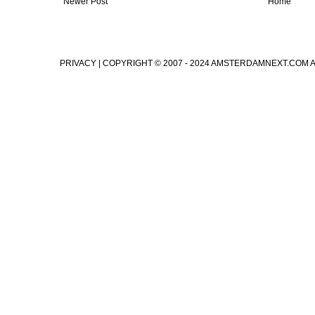
Newer Post
Home
PRIVACY
| COPYRIGHT © 2007 - 2024 AMSTERDAMNEXT.COM 