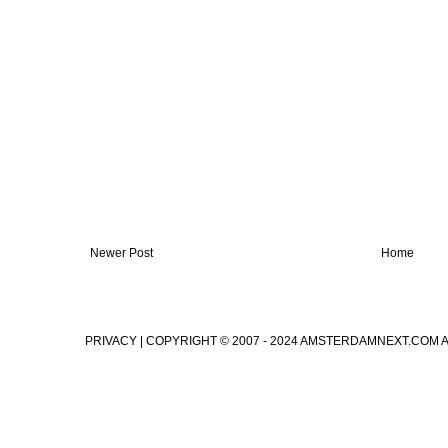
Newer Post
Home
PRIVACY
| COPYRIGHT © 2007 - 2024 AMSTERDAMNEXT.COM 