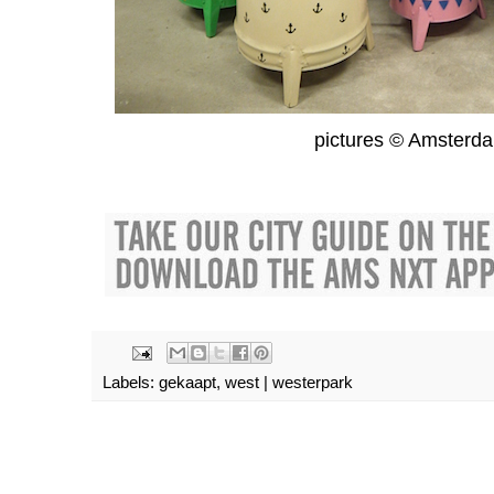
pictures © Amsterd
Labels:
gekaapt
,
west | westerpark