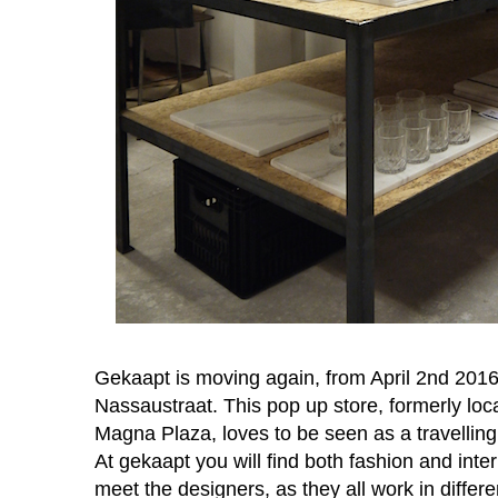
Gekaapt is moving again, from April 2nd 201
Nassaustraat. This pop up store, formerly loca
Magna Plaza, loves to be seen as a travelling
At gekaapt you will find both fashion and inter
meet the designers, as they all work in differe