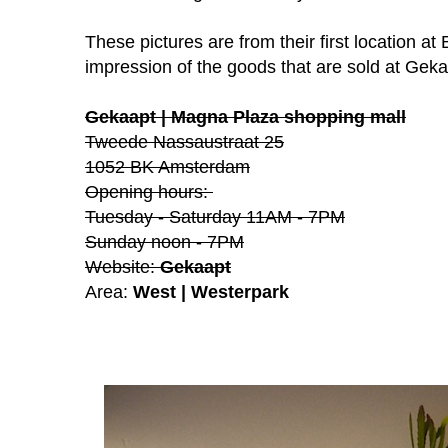
These pictures are from their first location at 
impression of the goods that are sold at Geka
Gekaapt | Magna Plaza shopping mall
Tweede Nassaustraat 25
1052 BK Amsterdam
Opening hours:
Tuesday - Saturday 11AM - 7PM
Sunday
noon - 7PM
Website:
Gekaapt
Area:
West | Westerpark