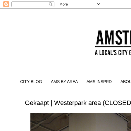
CITY BLOG
AMS BY AREA
AMS INSPRD
ABO
Gekaapt | Westerpark area (CLOSED