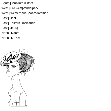
South | Museum district
West | Old west|Vondelpark
West | Westerpark|Spaarndammer
East | Oost
East | Eastern Docklands
East | IJburg
North | Noord
North | NDSM