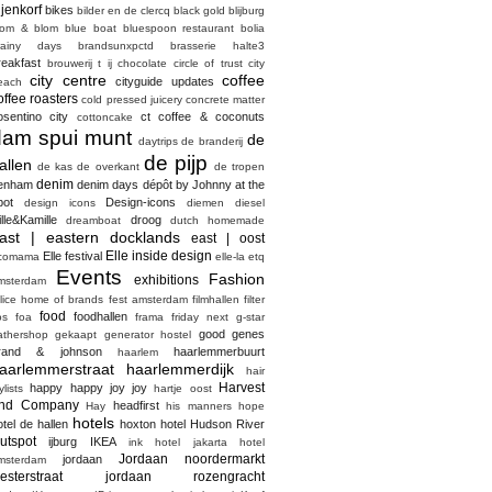
ijenkorf
bikes
bilder en de clercq
black gold
blijburg
lom & blom
blue boat
bluespoon restaurant
bolia
rainy days
brandsunxpctd
brasserie halte3
reakfast
brouwerij t ij
chocolate
circle of trust
city
city centre
coffee
cityguide updates
each
offee roasters
cold pressed juicery
concrete matter
osentino city
ct coffee & coconuts
cottoncake
dam spui munt
de
daytrips
de branderij
de pijp
allen
de kas
de overkant
de tropen
denim
enham
denim days
dépôt by Johnny at the
pot
Design-icons
design icons
diemen
diesel
ille&Kamille
droog
dreamboat
dutch homemade
ast | eastern docklands
east | oost
Elle inside design
Elle festival
comama
elle-la
etq
Events
Fashion
exhibitions
msterdam
elice home of brands
fest amsterdam
filmhallen
filter
food
foodhallen
os
foa
frama
friday next
g-star
good genes
athershop
gekaapt
generator hostel
rand & johnson
haarlemmerbuurt
haarlem
aarlemmerstraat haarlemmerdijk
hair
Harvest
happy happy joy joy
ylists
hartje oost
nd Company
headfirst
Hay
his manners
hope
hotels
otel de hallen
hoxton hotel
Hudson River
utspot
ijburg
IKEA
ink hotel
jakarta hotel
Jordaan noordermarkt
jordaan
msterdam
esterstraat
jordaan rozengracht