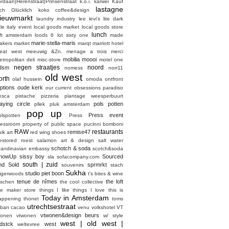
ordaan|Herenstraat|Prinsenstraat
k.o.i.
karwei
Kauf
lastagne
ich Glücklich
koko coffee&design
ieuwmarkt
laundry industry
lee
levi's
lite dark
ttle italy event
local goods market
local goods store
lunch
oft amsterdam
loods 6
lot sixty one
made
marie-stella-maris
akers market
marqt
marriott hotel
eat west
meeuwig &Zn.
menage a trois
merci
mobilia
moooi
etropolitan deli
misc-store
motel one
negen straatjes
noord
dsm
nomess
norr11
old west
orth
olaf hussein
omoda
ontfront
ptions
oude kerk
our current obsessions
paradiso
esca
pistache
pizzeria
plantage weesperbuurt
laying circle
pols potten
pllek
pluk amsterdam
pop up
Press event
olspotten
Press
ressroom
property of
public space
pucinni bomboni
RAW
restaurants
remise47
ik art
red wing shoes
estored
roest
salamon art & design
salt water
schotch & soda
candinavian embassy
scotch&soda
howUp
sissy boy
Sourced
sla
sofacompany.com
south | zuid
nd Sold
sprmrkt
souvenirs
stach
Sukha
studio piet boon
tigerwoods
t's bites & wine
tenue de nîmes
the loft
aschen
the cool collective
he maker store
things I like things I love
this is
Today in Amsterdam
appening
thonet
toms
utrechtsestraat
rban cacao
venu
volkshotel
VT
vtwonen&design beurs
onen
vtwonen
w/ style
west | old west |
dstck
west
weltevree