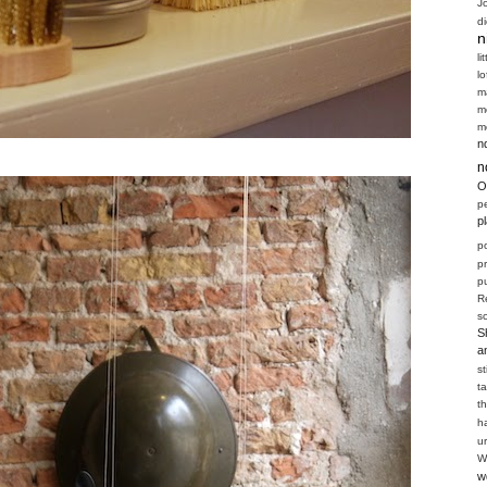
J
d
n
li
l
m
m
m
n
n
O
p
p
p
p
pu
R
s
S
a
s
t
t
h
u
W
w