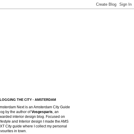
LOGGING THE CITY - AMSTERDAM
msterdam Next is an Amsterdam City Guide
log by the author of
Vosgesparis
,
an
warded interior design blog. Focused on
ifestyle and Interior design I made the AMS
XT City guide where I collect my personal
avourites in town.