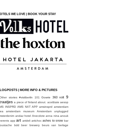
OTELS WE LOVE | BOOK YOUR STAY
LOGPOSTS | MORE INFO & PICTURES
9
360 volt
Other stories
#visitberlin
101 Gowrie
traatjes
a piece of finland
about.
ace&tate
aesop
MS INSPRD
AMS NXT APP
amsinsprd
amsterdam
rea
amsterdam museum
Amsterdam unplugged
msterdenim
andaz hotel
Anecdote
anna nina
anouk
art
ashes to snow
eerents
app
artdeli
artichoc
bar
oustache
bdd
beer brewery
beurs van berlage