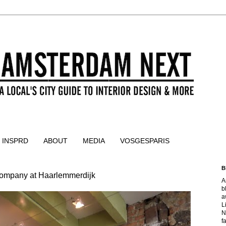
 INSPRD
ABOUT
MEDIA
VOSGESPARIS
B
 company at Haarlemmerdijk
A
b
a
L
N
f