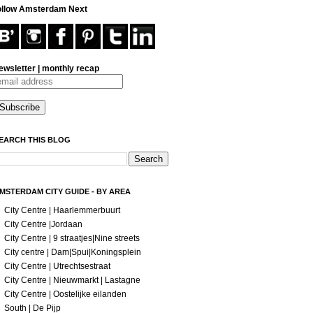
ollow Amsterdam Next
ewsletter | monthly recap
EARCH THIS BLOG
MSTERDAM CITY GUIDE - BY AREA
City Centre | Haarlemmerbuurt
City Centre |Jordaan
City Centre | 9 straatjes|Nine streets
City centre | Dam|Spui|Koningsplein
City Centre | Utrechtsestraat
City Centre | Nieuwmarkt | Lastagne
City Centre | Oostelijke eilanden
South | De Pijp