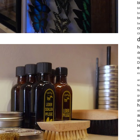
b
b
b
b
b
c
c
h
d
s
D
e
e
a
f
fl
g
g
h
st
a
h
H
a
w