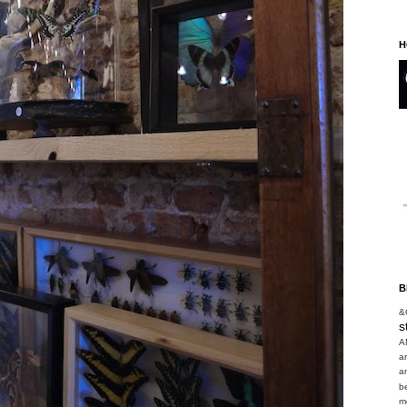
H
B
&
s
A
a
a
b
m