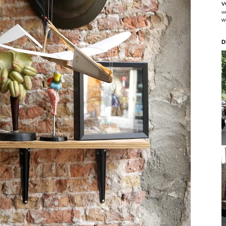
v
w
w
D