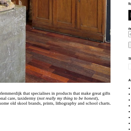
f
n
S
A
lemmerdijk that specialises in products that make great gifts 
onal care, taxidermy (
not really my thing to be honest
), 
globes, shaving accessories including some old skool brands, prints, lithography and school charts. 