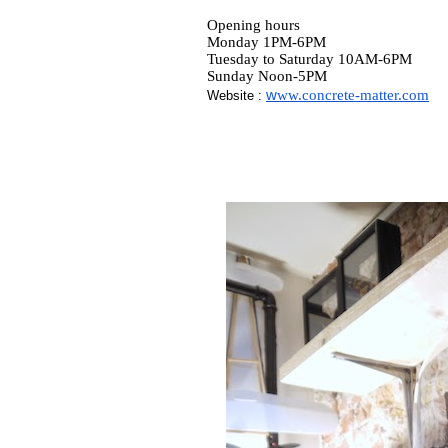
Opening hours
Monday 1PM-6PM
Tuesday to Saturday 10AM-6PM
Sunday Noon-5PM
w
ww.concrete-matter.com
Website :