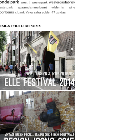
ondelpark
westergasfabriek
west | westerpark
esterpark spaarndammerbuurt
wildernis
wine
oonbeurs
x bank
Yaya
zafra
zolder 47
zuidas
ESIGN PHOTO REPORTS