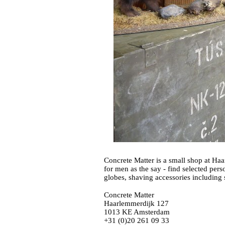
Concrete Matter is a small shop at Haar
for men as the say - find selected pers
Concrete Matter
Haarlemmerdijk 127
1013 KE Amsterdam
+31 (0)20 261 09 33