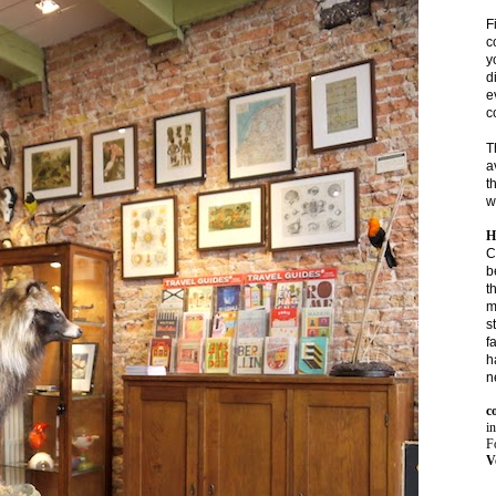
F
c
y
d
e
c
T
a
t
w
H
C
b
t
m
s
f
h
n
c
i
Fo
V