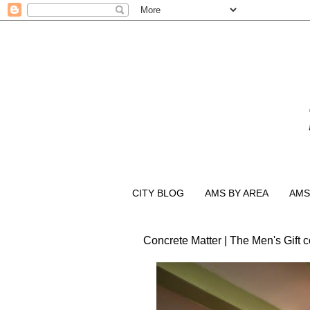
CITY BLOG
AMS BY AREA
AMS
Concrete Matter | The Men's Gift