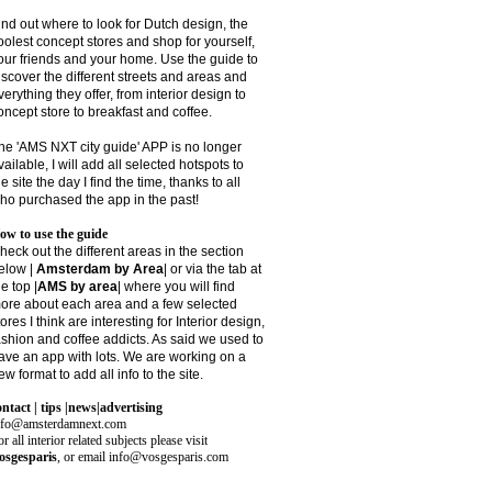
ind out where to look for Dutch design, the
oolest concept stores and shop for yourself,
our friends and your home. Use the guide to
iscover the different streets and areas and
verything they offer, from interior design to
oncept store to breakfast and coffee.
he 'AMS NXT city guide' APP is no longer
vailable, I will add all selected hotspots to
he site the day I find the time, thanks to all
ho purchased the app in the past!
ow to use the guide
heck out the different areas in the section
elow |
Amsterdam by Area
| or via the tab at
he top |
AMS by area
|
where you will find
ore about each area and a few selected
tores I think are interesting for Interior design,
ashion and coffee addicts. As said we used to
ave an app with lots. We are working on a
ew format to add all info to the site.
ontact | tips |news|advertising
nfo@amsterdamnext.com
r all interior related subjects please visit
osgesparis
,
or email
info@vosgesparis.com