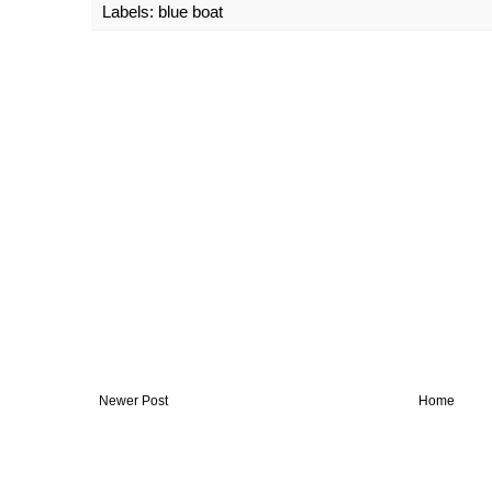
Labels:
blue boat
Newer Post
Home