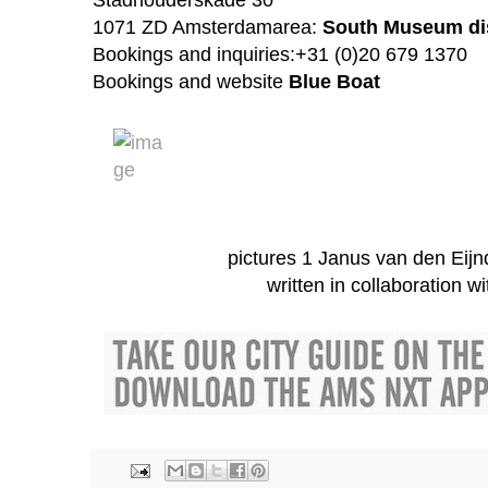
1071 ZD Amsterdam
area:
South Museum dis
Bookings and inquiries:+31 (0)20 679 1370
Bookings and website
Blue Boat
pictures 1 Janus van den Eijn
written in collaboration w