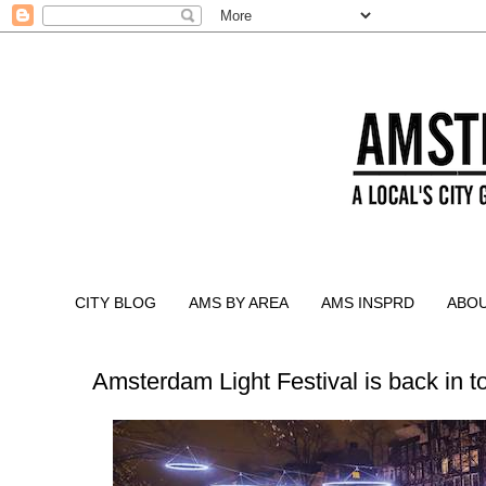
CITY BLOG
AMS BY AREA
AMS INSPRD
ABO
Amsterdam Light Festival is back in 