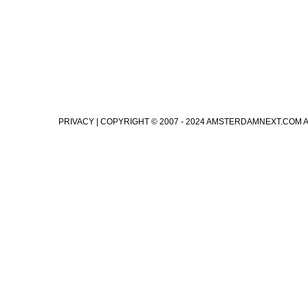
PRIVACY
| COPYRIGHT © 2007 - 2024 AMSTERDAMNEXT.COM 