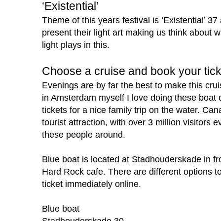
‘Existential’
Theme of this years festival is ‘Existential’ 37 
present their light art making us think about 
light plays in this.
Choose a cruise and book your tick
Evenings are by far the best to make this cru
in Amsterdam myself I love doing these boat 
tickets for a nice family trip on the water. Ca
tourist attraction, with over 3 million visitors
these people around.
Blue boat is located at
Stadhouderskade in fr
Hard Rock cafe.
There are different options 
ticket immediately online.
Blue boat
Stadhouderskade 30