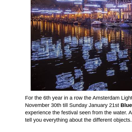
For the 6th year in a row the Amsterdam Light
November 30th till Sunday January 21st
Blue
experience the festival seen from the water. A
tell you everything about the different objects.