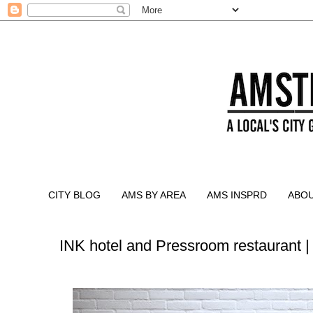
CITY BLOG
AMS BY AREA
AMS INSPRD
ABO
INK hotel and Pressroom restaurant 