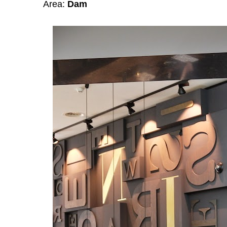
Area:
Dam