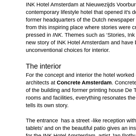
INK Hotel Amsterdam at Nieuwezijds Voorburg
contemporary lifestyle hotel that opened it's
former headquarters of the Dutch newspaper De
from this inspiring place where stories were cr
pressed in
INK.
Themes such as ‘Stories, Ink &
new story of INK Hotel Amsterdam and have be
unconventional choices for interior.
The interior
For the concept and interior the hotel worked
architects at
Concrete Amsterdam
. Concrete
of the building and former printing house De T
rooms and facilities, everything resonates the 
tells its own story.
The entrance has a street -like reception with
tablets’ and on the beautiful patio gives an in
for the INK Hotel Amsterdam, artist Jan Roth