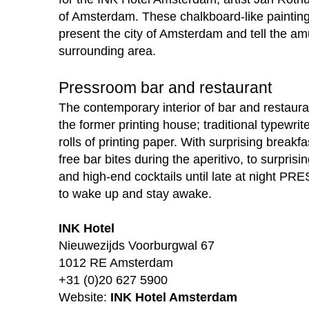
of Amsterdam. These chalkboard-like painting
present the city of Amsterdam and tell the amu
surrounding area.
Pressroom bar and restaurant
The contemporary interior of bar and restaur
the former printing house; traditional typewrit
rolls of printing paper. With surprising breakf
free bar bites during the aperitivo, to surprisi
and high-end cocktails until late at night P
to wake up and stay awake.
INK Hotel
Nieuwezijds Voorburgwal 67
1012 RE Amsterdam
+31 (0)20 627 5900
Website:
INK Hotel Amsterdam