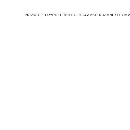
PRIVACY
| COPYRIGHT © 2007 - 2024 AMSTERDAMNEXT.COM 