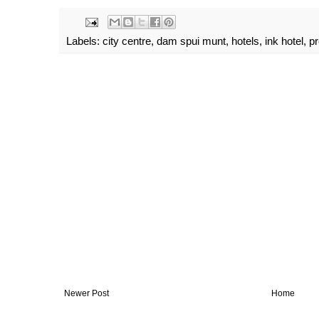
Labels:
city centre
,
dam spui munt
,
hotels
,
ink hotel
,
p
Newer Post
Home