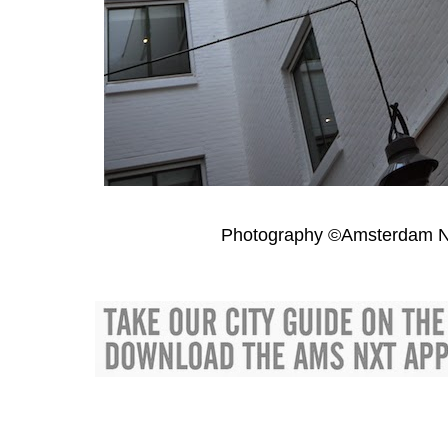
Photography ©Amsterdam N