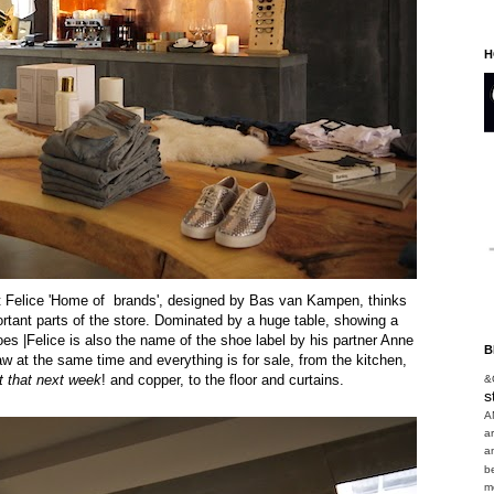
H
hat Felice 'Home of brands', designed by Bas van Kampen, thinks
ortant parts of the store. Dominated by a huge table, showing a
oes |Felice is also the name of the shoe label by his partner Anne
B
aw at the same time and everything is for sale, from the kitchen,
 that next week
!
and copper, to the floor and curtains.
&
s
A
a
a
b
m