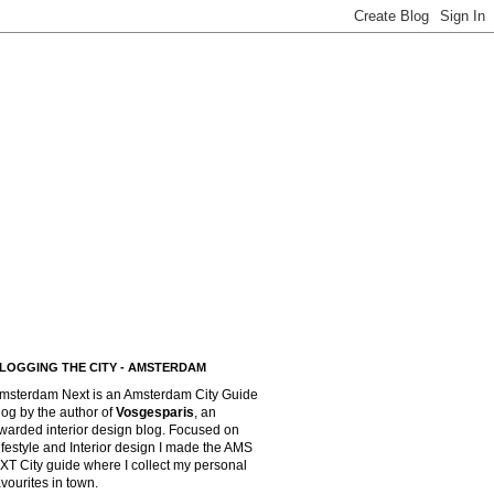
LOGGING THE CITY - AMSTERDAM
msterdam Next is an Amsterdam City Guide
log by the author of
Vosgesparis
,
an
warded interior design blog. Focused on
ifestyle and Interior design I made the AMS
XT City guide where I collect my personal
avourites in town.