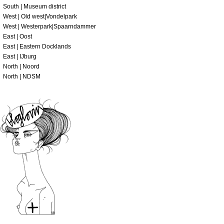
South | Museum district
West | Old west|Vondelpark
West | Westerpark|Spaarndammer
East | Oost
East | Eastern Docklands
East | IJburg
North | Noord
North | NDSM