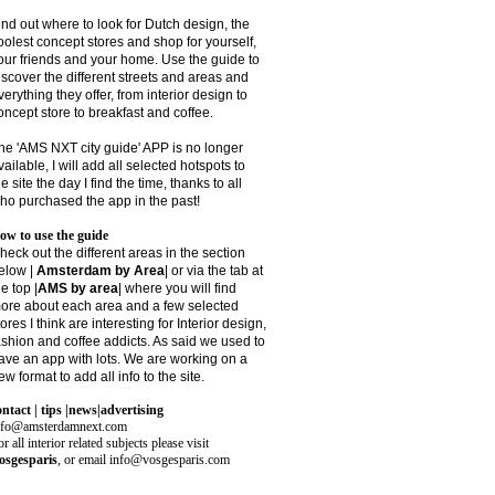
ind out where to look for Dutch design, the
oolest concept stores and shop for yourself,
our friends and your home. Use the guide to
iscover the different streets and areas and
verything they offer, from interior design to
oncept store to breakfast and coffee.
he 'AMS NXT city guide' APP is no longer
vailable, I will add all selected hotspots to
he site the day I find the time, thanks to all
ho purchased the app in the past!
ow to use the guide
heck out the different areas in the section
elow |
Amsterdam by Area
| or via the tab at
he top |
AMS by area
|
where you will find
ore about each area and a few selected
tores I think are interesting for Interior design,
ashion and coffee addicts. As said we used to
ave an app with lots. We are working on a
ew format to add all info to the site.
ontact | tips |news|advertising
nfo@amsterdamnext.com
r all interior related subjects please visit
osgesparis
,
or email
info@vosgesparis.com