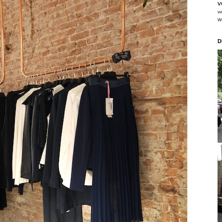
v
w
w
D