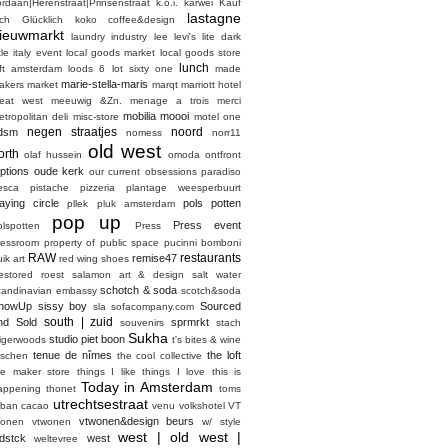
ordaan|Herenstraat|Prinsenstraat
k.o.i.
karwei
Kauf
lastagne
ich Glücklich
koko coffee&design
ieuwmarkt
laundry industry
lee
levi's
lite dark
ttle italy event
local goods market
local goods store
lunch
oft amsterdam
loods 6
lot sixty one
made
marie-stella-maris
akers market
marqt
marriott hotel
eat west
meeuwig &Zn.
menage a trois
merci
mobilia
moooi
etropolitan deli
misc-store
motel one
negen straatjes
noord
dsm
nomess
norr11
old west
orth
olaf hussein
omoda
ontfront
ptions
oude kerk
our current obsessions
paradiso
esca
pistache
pizzeria
plantage weesperbuurt
laying circle
pols potten
pllek
pluk amsterdam
pop up
Press event
olspotten
Press
ressroom
property of
public space
pucinni bomboni
RAW
restaurants
remise47
ik art
red wing shoes
estored
roest
salamon art & design
salt water
schotch & soda
candinavian embassy
scotch&soda
howUp
sissy boy
Sourced
sla
sofacompany.com
south | zuid
nd Sold
sprmrkt
souvenirs
stach
Sukha
studio piet boon
tigerwoods
t's bites & wine
tenue de nîmes
the loft
aschen
the cool collective
he maker store
things I like things I love
this is
Today in Amsterdam
appening
thonet
toms
utrechtsestraat
rban cacao
venu
volkshotel
VT
vtwonen&design beurs
onen
vtwonen
w/ style
west | old west |
dstck
west
weltevree