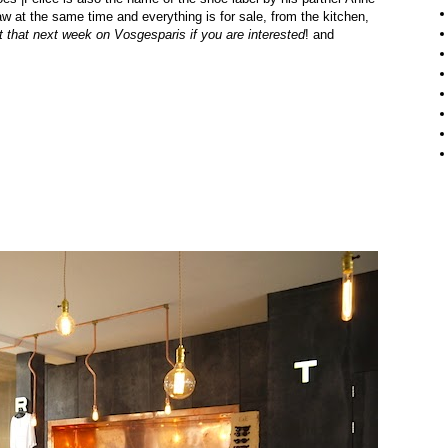
aw at the same time and everything is for sale, from the kitchen,
t that next week on
Vosgesparis
if you are interested
!
and