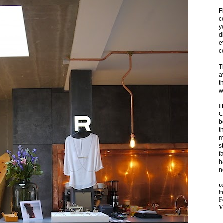
F
c
y
d
e
c
T
a
t
w
H
C
b
t
m
s
f
h
n
c
i
Fo
V