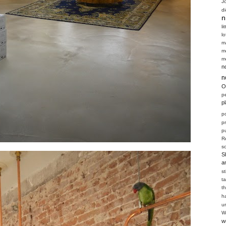
J
d
n
li
l
m
m
m
n
n
O
p
p
p
p
pu
R
s
S
a
s
t
t
h
u
W
w