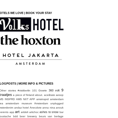
OTELS WE LOVE | BOOK YOUR STAY
LOGPOSTS | MORE INFO & PICTURES
9
360 volt
Other stories
#visitberlin
101 Gowrie
traatjes
a piece of finland
about.
ace&tate
aesop
MS INSPRD
AMS NXT APP
amsinsprd
amsterdam
rea
amsterdam museum
Amsterdam unplugged
msterdenim
andaz hotel
Anecdote
anna nina
anouk
art
ashes to snow
eerents
app
artdeli
artichoc
bar
oustache
bdd
beer brewery
beurs van berlage