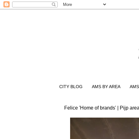
CITY BLOG
AMS BY AREA
AMS
Felice 'Home of brands' | Pijp are