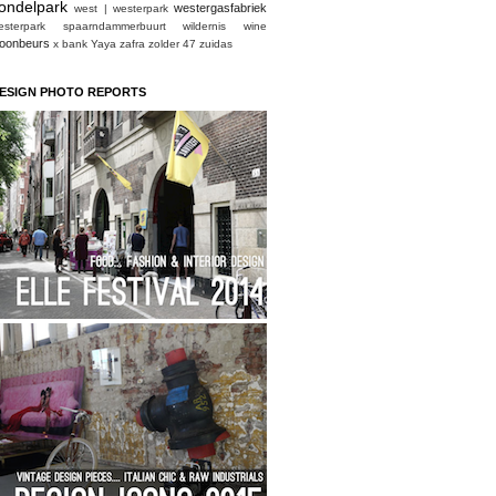
ondelpark
westergasfabriek
west | westerpark
esterpark spaarndammerbuurt
wildernis
wine
oonbeurs
x bank
Yaya
zafra
zolder 47
zuidas
ESIGN PHOTO REPORTS