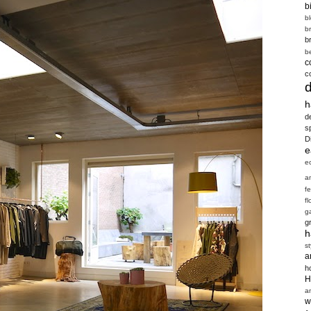
b
b
b
b
b
c
c
h
d
s
D
e
e
a
f
fl
g
g
h
st
a
h
H
a
w