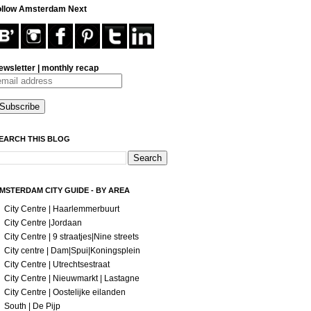
ollow Amsterdam Next
ewsletter | monthly recap
EARCH THIS BLOG
MSTERDAM CITY GUIDE - BY AREA
City Centre | Haarlemmerbuurt
City Centre |Jordaan
City Centre | 9 straatjes|Nine streets
City centre | Dam|Spui|Koningsplein
City Centre | Utrechtsestraat
City Centre | Nieuwmarkt | Lastagne
City Centre | Oostelijke eilanden
South | De Pijp