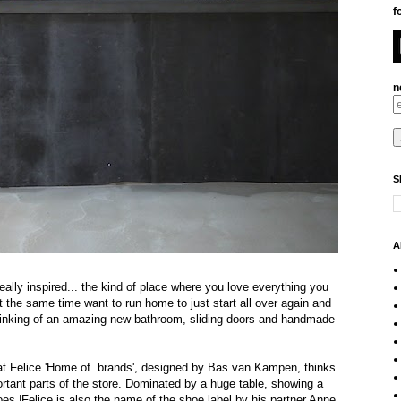
f
n
S
A
 really inspired... the kind of place where you love everything you
 the same time want to run home to just start all over again and
hinking of an amazing new bathroom, sliding doors and handmade
that Felice 'Home of brands', designed by Bas van Kampen, thinks
ortant parts of the store. Dominated by a huge table, showing a
oes |Felice is also the name of the shoe label by his partner Anne