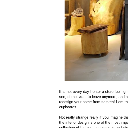
It is not every day I enter a store feeling
see, do not want to leave anymore, and at
redesign your home from scratch! I am t
cupboards.
Not really strange really if you imagine 
the interior design is one of the most imp
collection of fashion, accessories and sh