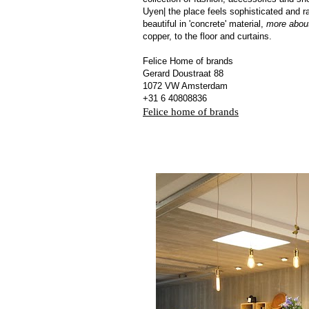
Uyen| the place feels sophisticated and r
beautiful in 'concrete' material,
more abou
copper, to the floor and curtains.
Felice Home of brands
Gerard Doustraat 88
1072 VW Amsterdam
+31 6 40808836
Felice home of brands