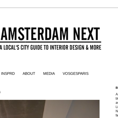
 INSPRD
ABOUT
MEDIA
VOSGESPARIS
B
a
A
b
a
L
N
f