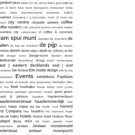
ijenkorf
bikes
bilder en de clercq
black gold
blijburg
lom & blom
blue boat
bluespoon restaurant
bolia
rainy days
brandsunxpctd
brasserie halte3
reakfast
brouwerij t ij
chocolate
circle of trust
city
city centre
coffee
cityguide updates
each
offee roasters
cold pressed juicery
concrete matter
osentino city
ct coffee & coconuts
cottoncake
dam spui munt
de
daytrips
de branderij
de pijp
allen
de kas
de overkant
de tropen
denim
enham
denim days
dépôt by Johnny at the
pot
Design-icons
design icons
diemen
diesel
ille&Kamille
droog
dreamboat
dutch homemade
ast | eastern docklands
east | oost
Elle inside design
Elle festival
comama
elle-la
etq
Events
Fashion
exhibitions
msterdam
elice home of brands
fest amsterdam
filmhallen
filter
food
foodhallen
os
foa
frama
friday next
g-star
good genes
athershop
gekaapt
generator hostel
rand & johnson
haarlemmerbuurt
haarlem
aarlemmerstraat haarlemmerdijk
hair
Harvest
happy happy joy joy
ylists
hartje oost
nd Company
headfirst
Hay
his manners
hope
hotels
otel de hallen
hoxton hotel
Hudson River
utspot
ijburg
IKEA
ink hotel
jakarta hotel
Jordaan noordermarkt
jordaan
msterdam
esterstraat
jordaan rozengracht