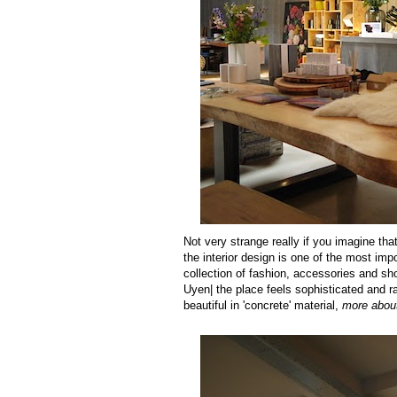
Not very strange really if you imagine t
the interior design is one of the most imp
collection of fashion, accessories and sh
Uyen| the place feels sophisticated and r
beautiful in 'concrete' material,
more about