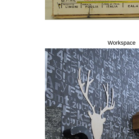
Workspace