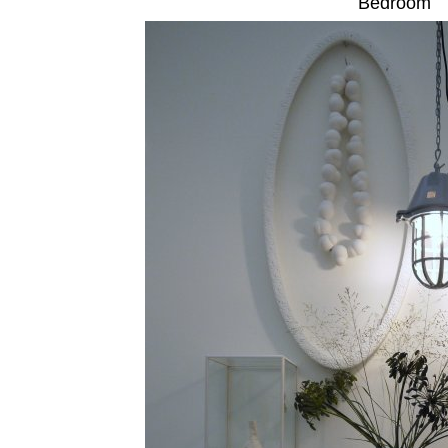
Bedroom