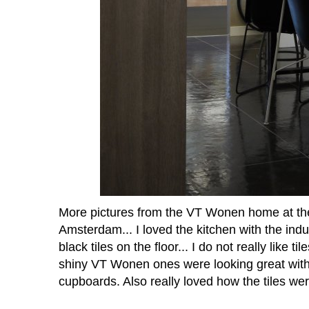
More pictures from the VT Wonen home at t
Amsterdam... I loved the kitchen with the indu
black tiles on the floor... I do not really like t
shiny VT Wonen ones were looking great with
cupboards. Also really loved how the tiles w