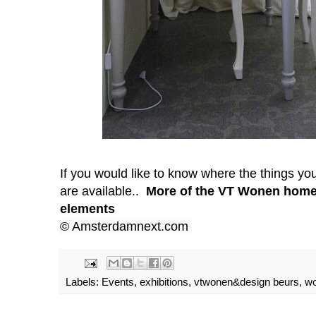
If you would like to know where the things yo
are available..
More of the VT Wonen home
elements
© Amsterdamnext.com
Labels:
Events
,
exhibitions
,
vtwonen&design beurs
,
wo