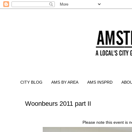
CITY BLOG
AMS BY AREA
AMS INSPRD
ABO
Woonbeurs 2011 part II
Please note this event is 