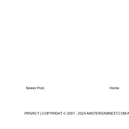
Newer Post
Home
PRIVACY
| COPYRIGHT © 2007 - 2024 AMSTERDAMNEXT.COM 